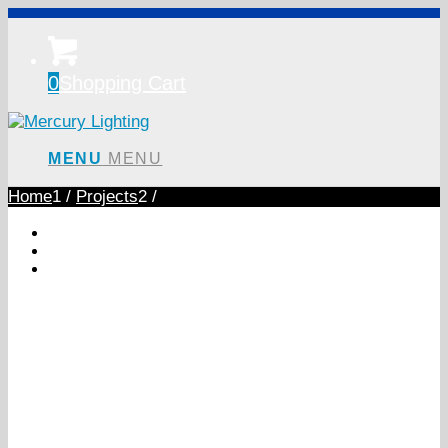
0
Shopping Cart
MENU
MENU
Home
1
/
Projects
2
/