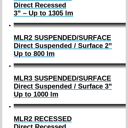
Direct Recessed
3” – Up to 1305 lm
MLR2 SUSPENDED/SURFACE
Direct Suspended / Surface 2”
Up to 800 lm
MLR3 SUSPENDED/SURFACE
Direct Suspended / Surface 3”
Up to 1000 lm
MLR2 RECESSED
Direct Recessed