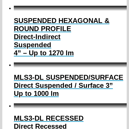
SUSPENDED HEXAGONAL &
ROUND PROFILE
Direct-Indirect
Suspended
4” – Up to 1270 lm
MLS3-DL SUSPENDED/SURFACE
Direct Suspended / Surface 3”
Up to 1000 lm
MLS3-DL RECESSED
Direct Recessed