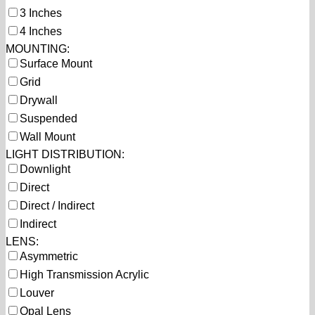
3 Inches
4 Inches
MOUNTING:
Surface Mount
Grid
Drywall
Suspended
Wall Mount
LIGHT DISTRIBUTION:
Downlight
Direct
Direct / Indirect
Indirect
LENS:
Asymmetric
High Transmission Acrylic
Louver
Opal Lens