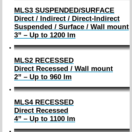
MLS3 SUSPENDED/SURFACE
Direct / Indirect / Direct-Indirect
Suspended / Surface / Wall mount
3” – Up to 1200 lm
MLS2 RECESSED
Direct Recessed / Wall mount
2” – Up to 960 lm
MLS4 RECESSED
Direct Recessed
4” – Up to 1100 lm