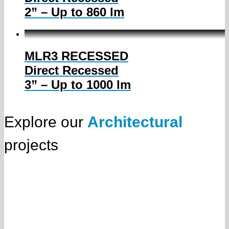
2” – Up to 860 lm
MLR3 RECESSED
Direct Recessed
3” – Up to 1000 lm
Explore our
Architectural
projects