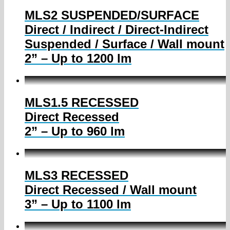
MLS2 SUSPENDED/SURFACE
Direct / Indirect / Direct-Indirect
Suspended / Surface / Wall mount
2” – Up to 1200 lm
MLS1.5 RECESSED
Direct Recessed
2” – Up to 960 lm
MLS3 RECESSED
Direct Recessed / Wall mount
3” – Up to 1100 lm