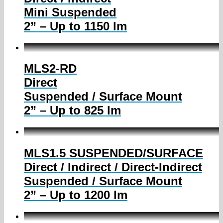
Mini Suspended
2” – Up to 1150 lm
MLS2-RD
Direct
Suspended / Surface Mount
2” – Up to 825 lm
MLS1.5 SUSPENDED/SURFACE
Direct / Indirect / Direct-Indirect
Suspended / Surface Mount
2” – Up to 1200 lm