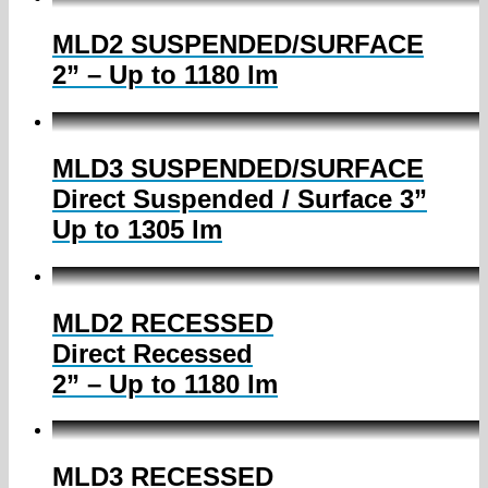
MLD2 SUSPENDED/SURFACE
2” – Up to 1180 lm
MLD3 SUSPENDED/SURFACE
Direct Suspended / Surface 3”
Up to 1305 lm
MLD2 RECESSED
Direct Recessed
2” – Up to 1180 lm
MLD3 RECESSED