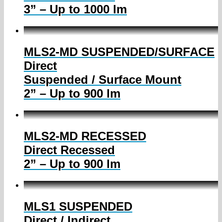
3” – Up to 1000 lm
MLS2-MD SUSPENDED/SURFACE
Direct
Suspended / Surface Mount
2” – Up to 900 lm
MLS2-MD RECESSED
Direct Recessed
2” – Up to 900 lm
MLS1 SUSPENDED
Direct / Indirect