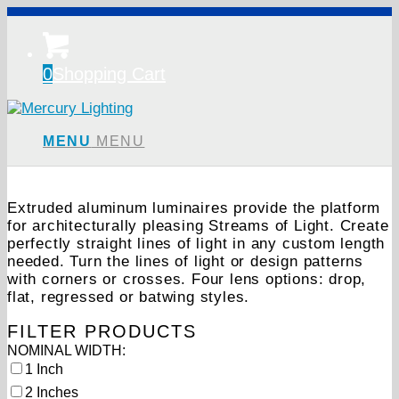
0
Shopping Cart
MENU
MENU
Extruded aluminum luminaires provide the platform
for architecturally pleasing Streams of Light. Create
perfectly straight lines of light in any custom length
needed. Turn the lines of light or design patterns
with corners or crosses. Four lens options: drop,
flat, regressed or batwing styles.
FILTER PRODUCTS
Showing all 24 results
NOMINAL WIDTH:
1 Inch
2 Inches