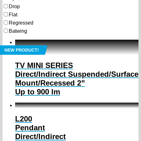
Drop
Flat
Regressed
Batwing
NEW PRODUCT!
TV MINI SERIES
Direct/Indirect Suspended/Surface
Mount/Recessed 2”
Up to 900 lm
L200
Pendant
Direct/Indirect