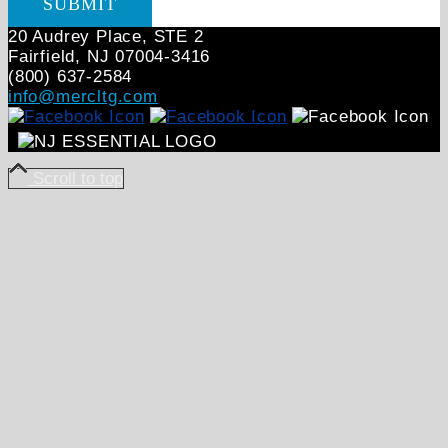
20 Audrey Place, STE 2
Fairfield, NJ 07004‑3416
(800) 637-2584
info@mercltg.com
Scroll to top