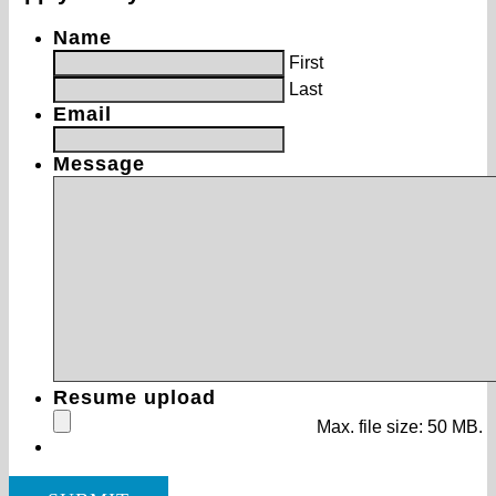
Name
First
Last
Email
Message
Resume upload
Max. file size: 50 MB.