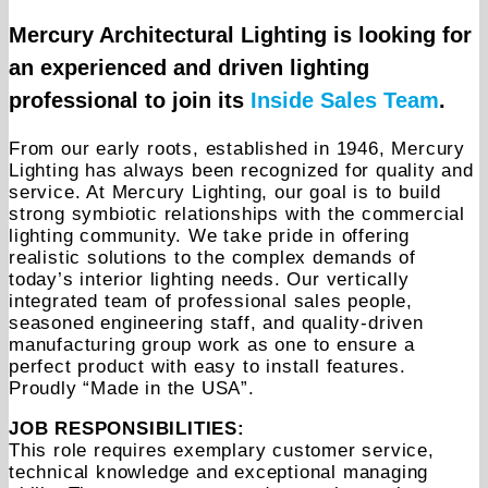
Mercury Architectural Lighting is looking for
an experienced and driven lighting
professional to join its
Inside Sales Team
.
From our early roots, established in 1946, Mercury
Lighting has always been recognized for quality and
service. At Mercury Lighting, our goal is to build
strong symbiotic relationships with the commercial
lighting community. We take pride in offering
realistic solutions to the complex demands of
today’s interior lighting needs. Our vertically
integrated team of professional sales people,
seasoned engineering staff, and quality-driven
manufacturing group work as one to ensure a
perfect product with easy to install features.
Proudly “Made in the USA”.
JOB RESPONSIBILITIES:
This role requires exemplary customer service,
technical knowledge and exceptional managing