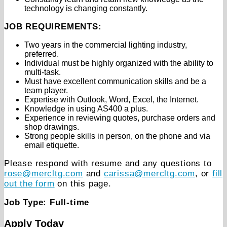
technology is changing constantly.
JOB REQUIREMENTS:
Two years in the commercial lighting industry,
preferred.
Individual must be highly organized with the ability to
multi-task.
Must have excellent communication skills and be a
team player.
Expertise with Outlook, Word, Excel, the Internet.
Knowledge in using AS400 a plus.
Experience in reviewing quotes, purchase orders and
shop drawings.
Strong people skills in person, on the phone and via
email etiquette.
Please respond with resume and any questions to
rose@mercltg.com
and
carissa@mercltg.com
, or
fill
out the form
on this page.
Job Type: Full-time
Apply Today