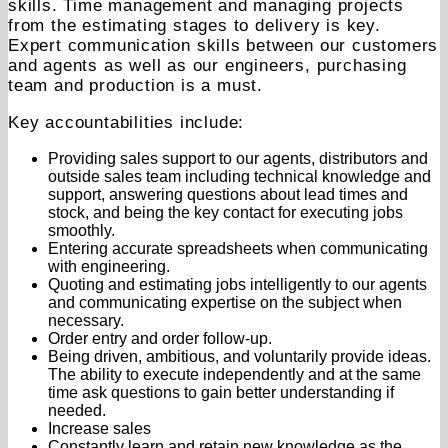
skills. Time management and managing projects
from the estimating stages to delivery is key.
Expert communication skills between our customers
and agents as well as our engineers, purchasing
team and production is a must.
Key accountabilities include:
Providing sales support to our agents, distributors and
outside sales team including technical knowledge and
support, answering questions about lead times and
stock, and being the key contact for executing jobs
smoothly.
Entering accurate spreadsheets when communicating
with engineering.
Quoting and estimating jobs intelligently to our agents
and communicating expertise on the subject when
necessary.
Order entry and order follow-up.
Being driven, ambitious, and voluntarily provide ideas.
The ability to execute independently and at the same
time ask questions to gain better understanding if
needed.
Increase sales
Constantly learn and retain new knowledge as the