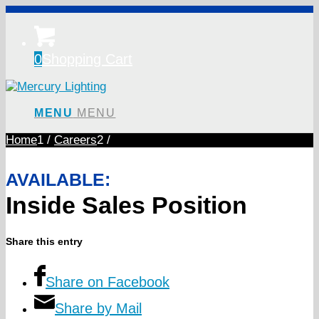
0
Shopping Cart
MENU
MENU
Home
1
/
Careers
2
/
AVAILABLE:
Inside Sales Position
Share this entry
Share on Facebook
Share by Mail