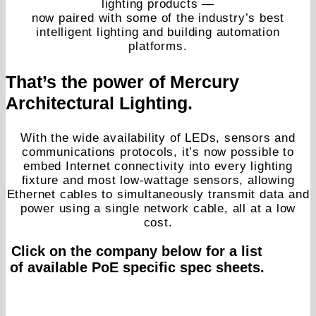
lighting products —
now paired with some of the industry’s best
intelligent lighting and building automation
platforms.
That’s the power of Mercury
Architectural Lighting.
With the wide availability of LEDs, sensors and
communications protocols, it’s now possible to
embed Internet connectivity into every lighting
fixture and most low-wattage sensors, allowing
Ethernet cables to simultaneously transmit data and
power using a single network cable, all at a low
cost.
Click on the company below for a list
of available PoE specific spec sheets.