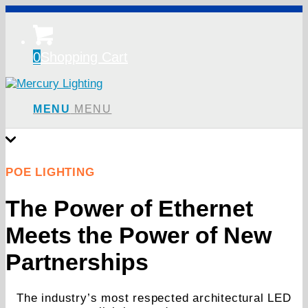
0
Shopping Cart
MENU
MENU
POE LIGHTING
The Power of Ethernet
Meets the Power of New
Partnerships
The industry’s most respected architectural LED