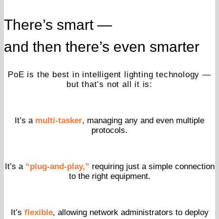
There’s smart —
and then there’s even smarter
PoE is the best in intelligent lighting technology —
but that’s not all it is:
It’s a
multi-tasker
, managing any and even multiple
protocols.
It’s a
“plug-and-play,”
requiring just a simple connection
to the right equipment.
It’s
flexible
, allowing network administrators to deploy