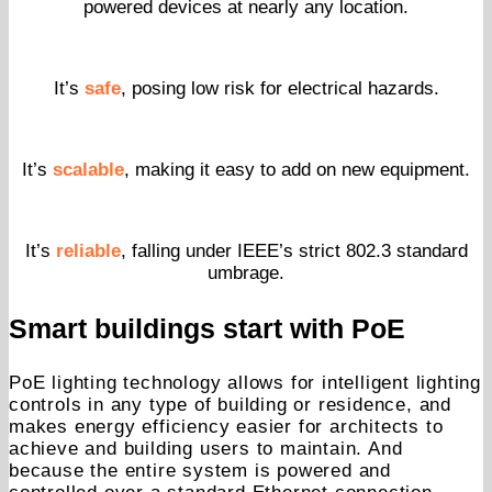
powered devices at nearly any location.
It’s
safe
, posing low risk for electrical hazards.
It’s
scalable
, making it easy to add on new equipment.
It’s
reliable
, falling under IEEE’s strict 802.3 standard
umbrage.
Smart buildings start with PoE
PoE lighting technology allows for intelligent lighting
controls in any type of building or residence, and
makes energy efficiency easier for architects to
achieve and building users to maintain. And
because the entire system is powered and