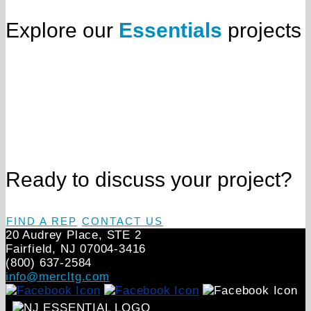
Explore our
Essentials
projects
Ready to discuss your project?
FIND A REP
CONTACT US
20 Audrey Place, STE 2
Fairfield, NJ 07004‑3416
(800) 637-2584
info@mercltg.com