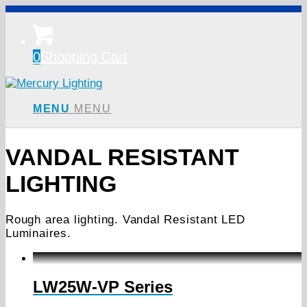
0
Shopping Cart
MENU
MENU
VANDAL RESISTANT
LIGHTING
Rough area lighting. Vandal Resistant LED
Luminaires.
LW25W-VP Series