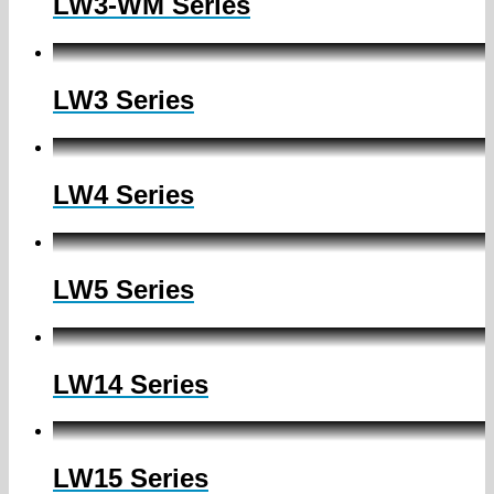
LW3-WM Series
LW3 Series
LW4 Series
LW5 Series
LW14 Series
LW15 Series