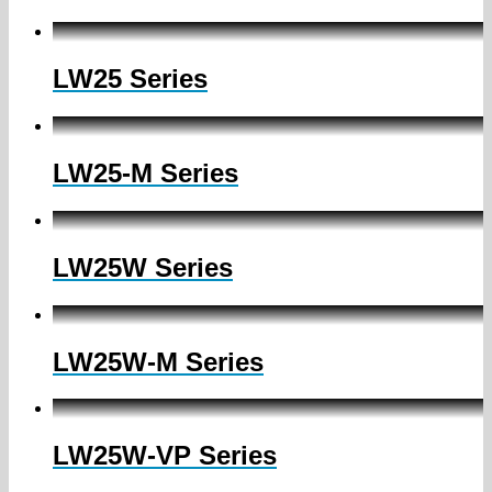
LW25 Series
LW25-M Series
LW25W Series
LW25W-M Series
LW25W-VP Series