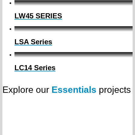
LW45 SERIES
LSA Series
LC14 Series
Explore our
Essentials
projects