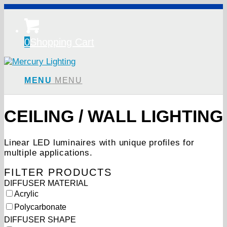
0
Shopping Cart
MENU
MENU
CEILING / WALL LIGHTING
Linear LED luminaires with unique profiles for
multiple applications.
FILTER PRODUCTS
Showing all 15 results
DIFFUSER MATERIAL
Acrylic
Polycarbonate
DIFFUSER SHAPE