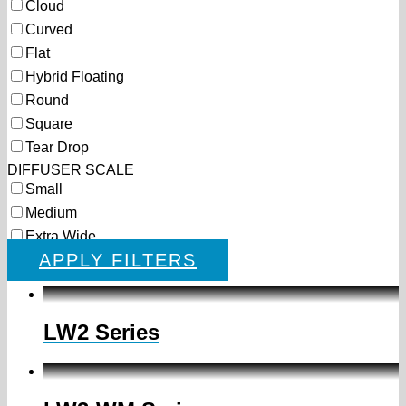
Cloud
Curved
Flat
Hybrid Floating
Round
Square
Tear Drop
DIFFUSER SCALE
Small
Medium
Extra Wide
APPLY FILTERS
LW2 Series