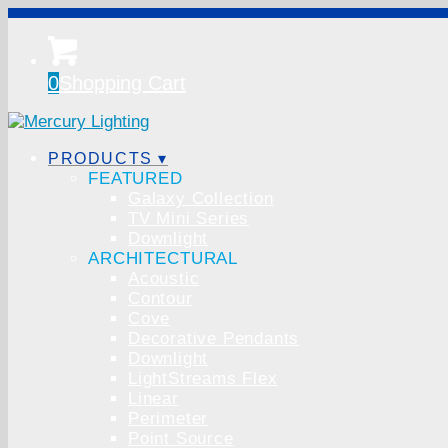
0
Shopping Cart
PRODUCTS ▾
FEATURED
Galaxy Collection
TV Mini Series
Downlight
ARCHITECTURAL
Acoustic
Contour
Cove
Decorative Pendants
Downlight
LightStreams Flex
Linear
Perimeter
Point Source