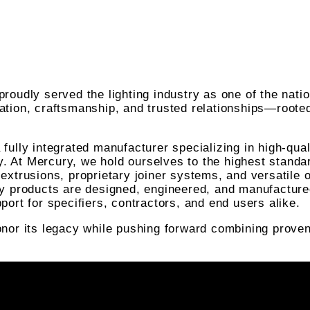
roudly served the lighting industry as one of the nati
ation, craftsmanship, and trusted relationships—roote
fully integrated manufacturer specializing in high-qua
gy. At Mercury, we hold ourselves to the highest standa
extrusions, proprietary joiner systems, and versatile 
ry products are designed, engineered, and manufacture
port for specifiers, contractors, and end users alike.
nor its legacy while pushing forward combining proven 