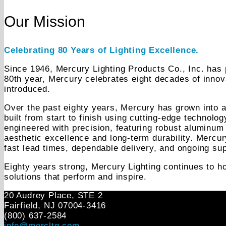
Our Mission
Celebrating 80 Years of Lighting Excellence.
Since 1946, Mercury Lighting Products Co., Inc. has p
80th year, Mercury celebrates eight decades of innov
introduced.
Over the past eighty years, Mercury has grown into a 
built from start to finish using cutting-edge technolo
engineered with precision, featuring robust aluminum 
aesthetic excellence and long-term durability. Mercu
fast lead times, dependable delivery, and ongoing sup
Eighty years strong, Mercury Lighting continues to ho
solutions that perform and inspire.
20 Audrey Place, STE 2
Fairfield, NJ 07004‑3416
(800) 637-2584
info@mercltg.com