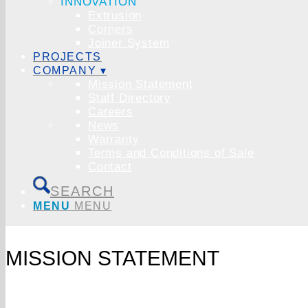
INNOVATION
Extrusion
Corners
Joiner System
PROJECTS
COMPANY ▾
Mission Statement
Staff Directory
Careers
News
Warranty
Terms and Conditions of Sale
Contact
SEARCH
MENU
MENU
MISSION STATEMENT