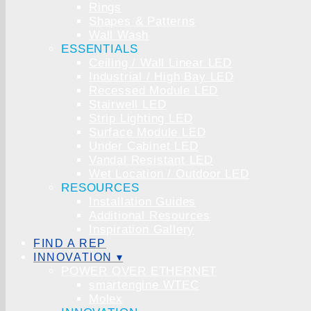
Rings
Shapes & Patterns
Wall Wash
ESSENTIALS
Ceiling / Wall Linear LED
Industrial / High Bay LED
Recessed Module LED
Stairwell LED
Strip Lighting LED
Surface Module LED
Under Cabinet LED
Vandal Resistant LED
Wet Location / Outdoor LED
RESOURCES
Installation Guides
Additional Resources
Inspiration Gallery
FIND A REP
INNOVATION ▾
POWER OVER ETHERNET
smartengine WTEC
Molex