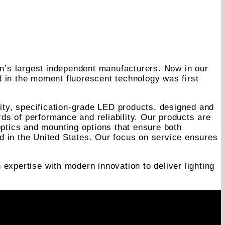
on’s largest independent manufacturers. Now in our
d in the moment fluorescent technology was first
lity, specification-grade LED products, designed and
rds of performance and reliability. Our products are
optics and mounting options that ensure both
d in the United States. Our focus on service ensures
expertise with modern innovation to deliver lighting