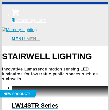
0
Shopping Cart
MENU
MENU
STAIRWELL LIGHTING
Innovative Lumasence motion sensing LED
luminaires for low traffic public spaces such as
stairwells.
NEW PRODUCT!
LW14STR Series