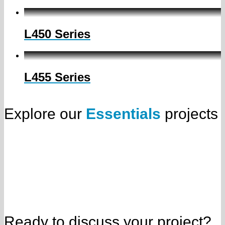
L450 Series
L455 Series
Explore our
Essentials
projects
Ready to discuss your project?