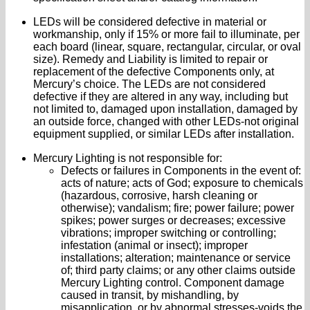
LEDs will be considered defective in material or
workmanship, only if 15% or more fail to illuminate, per
each board (linear, square, rectangular, circular, or oval
size). Remedy and Liability is limited to repair or
replacement of the defective Components only, at
Mercury’s choice. The LEDs are not considered
defective if they are altered in any way, including but
not limited to, damaged upon installation, damaged by
an outside force, changed with other LEDs-not original
equipment supplied, or similar LEDs after installation.
Mercury Lighting is not responsible for:
Defects or failures in Components in the event of:
acts of nature; acts of God; exposure to chemicals
(hazardous, corrosive, harsh cleaning or
otherwise); vandalism; fire; power failure; power
spikes; power surges or decreases; excessive
vibrations; improper switching or controlling;
infestation (animal or insect); improper
installations; alteration; maintenance or service
of; third party claims; or any other claims outside
Mercury Lighting control. Component damage
caused in transit, by mishandling, by
misapplication, or by abnormal stresses-voids the