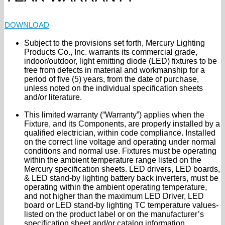
DOWNLOAD
Subject to the provisions set forth, Mercury Lighting
Products Co., Inc. warrants its commercial grade,
indoor/outdoor, light emitting diode (LED) fixtures to be
free from defects in material and workmanship for a
period of five (5) years, from the date of purchase,
unless noted on the individual specification sheets
and/or literature.
This limited warranty (“Warranty”) applies when the
Fixture, and its Components, are properly installed by a
qualified electrician, within code compliance. Installed
on the correct line voltage and operating under normal
conditions and normal use. Fixtures must be operating
within the ambient temperature range listed on the
Mercury specification sheets. LED drivers, LED boards,
& LED stand-by lighting battery back inverters, must be
operating within the ambient operating temperature,
and not higher than the maximum LED Driver, LED
board or LED stand-by lighting TC temperature values-
listed on the product label or on the manufacturer’s
specification sheet and/or catalog information.