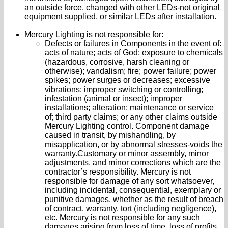
an outside force, changed with other LEDs-not original
equipment supplied, or similar LEDs after installation.
Mercury Lighting is not responsible for:
Defects or failures in Components in the event of:
acts of nature; acts of God; exposure to chemicals
(hazardous, corrosive, harsh cleaning or
otherwise); vandalism; fire; power failure; power
spikes; power surges or decreases; excessive
vibrations; improper switching or controlling;
infestation (animal or insect); improper
installations; alteration; maintenance or service
of; third party claims; or any other claims outside
Mercury Lighting control. Component damage
caused in transit, by mishandling, by
misapplication, or by abnormal stresses-voids the
warranty.Customary or minor assembly, minor
adjustments, and minor corrections which are the
contractor’s responsibility. Mercury is not
responsible for damage of any sort whatsoever,
including incidental, consequential, exemplary or
punitive damages, whether as the result of breach
of contract, warranty, tort (including negligence),
etc. Mercury is not responsible for any such
damages arising from loss of time, loss of profits