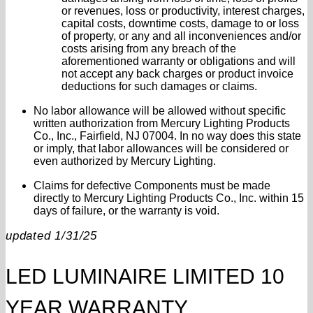
or revenues, loss or productivity, interest charges,
capital costs, downtime costs, damage to or loss
of property, or any and all inconveniences and/or
costs arising from any breach of the
aforementioned warranty or obligations and will
not accept any back charges or product invoice
deductions for such damages or claims.
No labor allowance will be allowed without specific
written authorization from Mercury Lighting Products
Co., Inc., Fairfield, NJ 07004. In no way does this state
or imply, that labor allowances will be considered or
even authorized by Mercury Lighting.
Claims for defective Components must be made
directly to Mercury Lighting Products Co., Inc. within 15
days of failure, or the warranty is void.
updated 1/31/25
LED LUMINAIRE LIMITED 10
YEAR WARRANTY