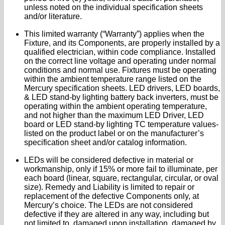
unless noted on the individual specification sheets
and/or literature.
This limited warranty (“Warranty”) applies when the
Fixture, and its Components, are properly installed by a
qualified electrician, within code compliance. Installed
on the correct line voltage and operating under normal
conditions and normal use. Fixtures must be operating
within the ambient temperature range listed on the
Mercury specification sheets. LED drivers, LED boards,
& LED stand-by lighting battery back inverters, must be
operating within the ambient operating temperature,
and not higher than the maximum LED Driver, LED
board or LED stand-by lighting TC temperature values-
listed on the product label or on the manufacturer’s
specification sheet and/or catalog information.
LEDs will be considered defective in material or
workmanship, only if 15% or more fail to illuminate, per
each board (linear, square, rectangular, circular, or oval
size). Remedy and Liability is limited to repair or
replacement of the defective Components only, at
Mercury’s choice. The LEDs are not considered
defective if they are altered in any way, including but
not limited to, damaged upon installation, damaged by