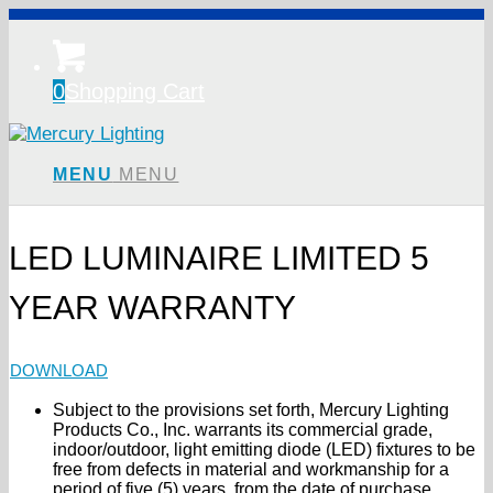
0
Shopping Cart
MENU
MENU
LED LUMINAIRE LIMITED 5
YEAR WARRANTY
DOWNLOAD
Subject to the provisions set forth, Mercury Lighting
Products Co., Inc. warrants its commercial grade,
indoor/outdoor, light emitting diode (LED) fixtures to be
free from defects in material and workmanship for a
period of five (5) years, from the date of purchase,