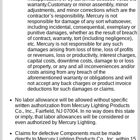
warranty.Customary or minor assembly, minor
adjustments, and minor corrections which are the
contractor’s responsibility. Mercury is not
responsible for damage of any sort whatsoever,
including incidental, consequential, exemplary or
punitive damages, whether as the result of breach
of contract, warranty, tort (including negligence),
etc. Mercury is not responsible for any such
damages arising from loss of time, loss of profits
or revenues, loss or productivity, interest charges,
capital costs, downtime costs, damage to or loss
of property, or any and all inconveniences and/or
costs arising from any breach of the
aforementioned warranty or obligations and will
not accept any back charges or product invoice
deductions for such damages or claims.
No labor allowance will be allowed without specific
written authorization from Mercury Lighting Products
Co., Inc., Fairfield, NJ 07004. In no way does this state
or imply, that labor allowances will be considered or
even authorized by Mercury Lighting.
Claims for defective Components must be made
directly to Mercury Lighting Products Co., Inc. within 15