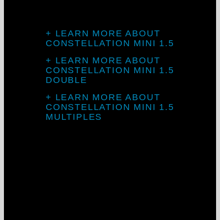
CONSTELLATION MINI 1.5
+ LEARN MORE ABOUT
CONSTELLATION MINI 1.5
+ LEARN MORE ABOUT
CONSTELLATION MINI 1.5
DOUBLE
+ LEARN MORE ABOUT
CONSTELLATION MINI 1.5
MULTIPLES