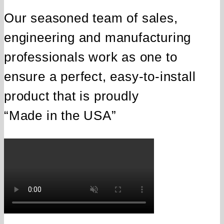
Our seasoned team of sales,
engineering and manufacturing
professionals work as one to
ensure a perfect, easy‑to‑install
product that is proudly
“Made in the USA”