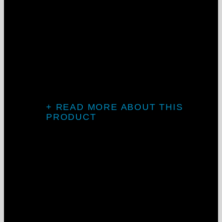
Knife-edge
design
The LCKD series creates perfect coves of
indirect lighting, plus our proprietary
sleek direct downlight.
+ READ MORE ABOUT THIS
PRODUCT