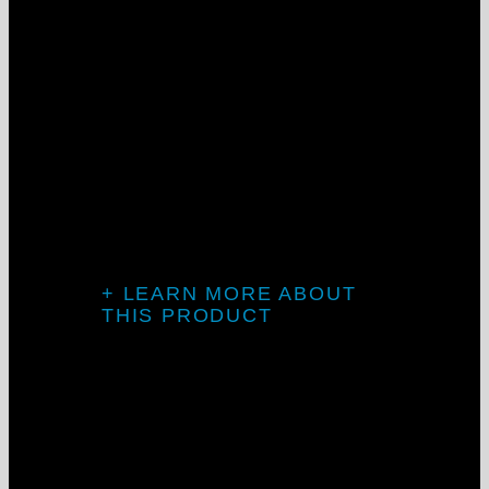
Introducing
CONTOUR-
MLS
+ LEARN MORE ABOUT
THIS PRODUCT