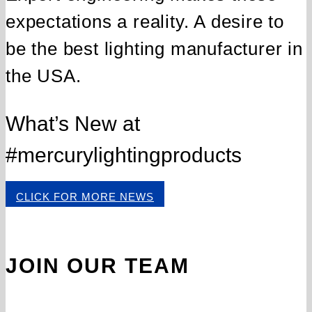
expectations a reality. A desire to
be the best lighting manufacturer in
the USA.
What’s New at
#mercurylightingproducts
CLICK FOR MORE NEWS
JOIN OUR TEAM