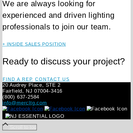
We are always looking for
experienced and driven lighting
professionals to join our team.
+ INSIDE SALES POSITION
Ready to discuss your project?
FIND A REP
CONTACT US
20 Audrey Place, STE 2
Fairfield, NJ 07004‑3416
(800) 637-2584
info@mercltg.com
Scroll to top