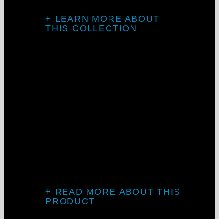
+ LEARN MORE ABOUT
THIS COLLECTION
Knife-edge
design
The LCKD series creates perfect coves of
indirect lighting, plus our proprietary
sleek direct downlight.
+ READ MORE ABOUT THIS
PRODUCT