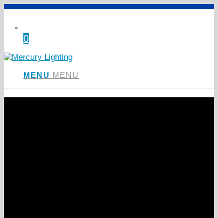
0
Shopping Cart
MENU
MENU
Introducing