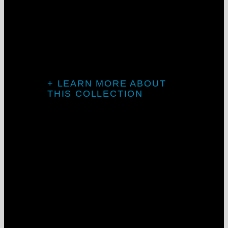
Flex System
At its best, clean lines and seamless
transitions.
Project: Goosehead Insurance
+ LEARN MORE ABOUT
THIS COLLECTION
Introducing
The Galaxy
Collection