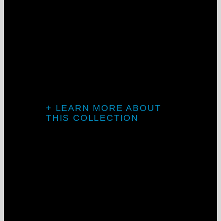
Introducing TV
Mini
+ LEARN MORE ABOUT
THIS COLLECTION