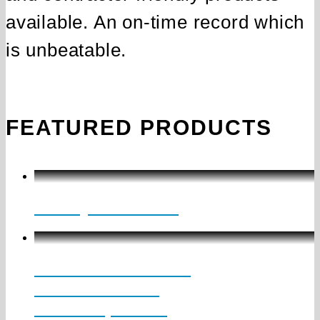
available. An on‑time record which
is unbeatable.
FEATURED PRODUCTS
Galaxy Collection
MLS1 SUSPENDED
Direct / Indirect
Mini Suspended