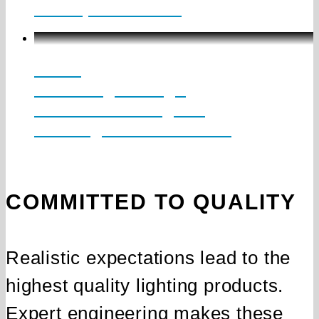
2” – Up to 1150 lm
LCKD
Knife Edge Design
Indirect Cove Lighting
Downlight Direct Accent
COMMITTED TO QUALITY
Realistic expectations lead to the
highest quality lighting products.
Expert engineering makes these