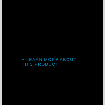
Introducing
CONTOUR-
MLS
+ LEARN MORE ABOUT
THIS PRODUCT
MLD2 & MLD3: