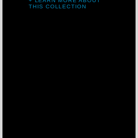
+ LEARN MORE ABOUT
THIS COLLECTION
LightStreams
Flex System
At its best, clean lines and seamless