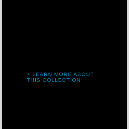
New Optics
from Mercury
Lighting
Batwing direct & Asymmetric/room-side
perimeter
Mercury, driven by solutions
+ LEARN MORE ABOUT
THIS COLLECTION
LightStreams