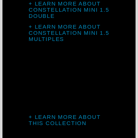
+ LEARN MORE ABOUT
CONSTELLATION MINI 1.5
DOUBLE
+ LEARN MORE ABOUT
CONSTELLATION MINI 1.5
MULTIPLES
Introducing TV
Mini
+ LEARN MORE ABOUT
THIS COLLECTION