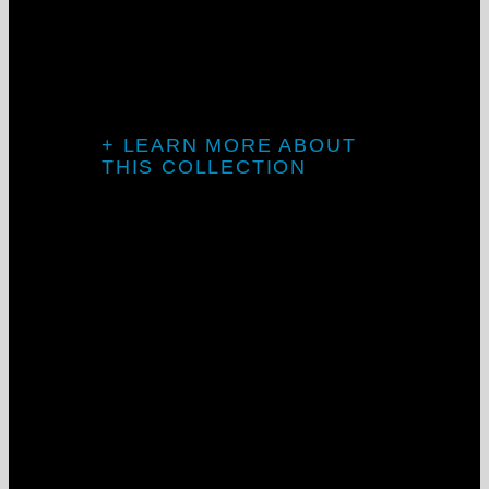
The Galaxy
Collection
+ LEARN MORE ABOUT
THIS COLLECTION