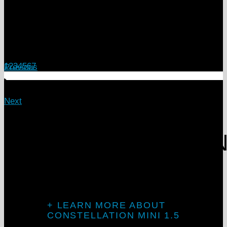
1
2
3
4
5
6
7
Previous
Next
Introducing
CONSTELLATIO
MINI 1.5
+ LEARN MORE ABOUT
CONSTELLATION MINI 1.5