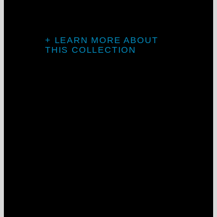
transitions.
Project: Goosehead Insurance
+ LEARN MORE ABOUT
THIS COLLECTION
Introducing