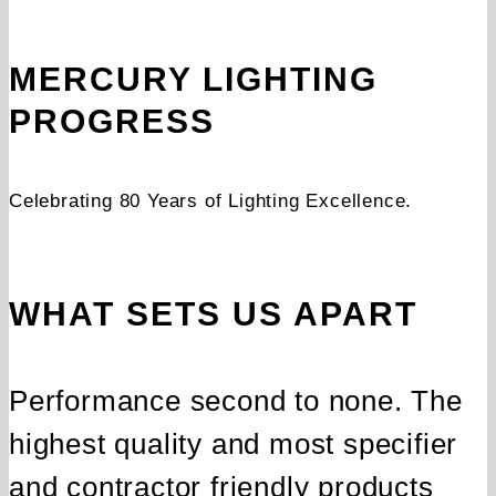
MERCURY LIGHTING
PROGRESS
Celebrating 80 Years of Lighting Excellence.
WHAT SETS US APART
Performance second to none. The
highest quality and most specifier
and contractor friendly products