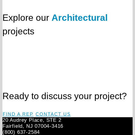
Explore our
Architectural
projects
Ready to discuss your project?
FIND A REP
CONTACT US
20 Audrey Place, STE 2
Fairfield, NJ 07004‑3416
(800) 637-2584