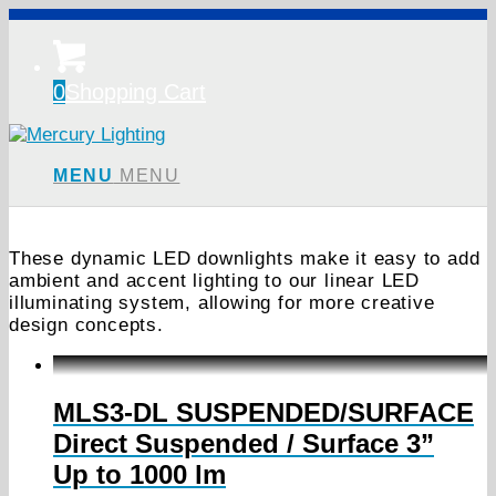
0
Shopping Cart
MENU
MENU
These dynamic LED downlights make it easy to add
ambient and accent lighting to our linear LED
illuminating system, allowing for more creative
design concepts.
MLS3-DL SUSPENDED/SURFACE
Direct Suspended / Surface 3”
Up to 1000 lm