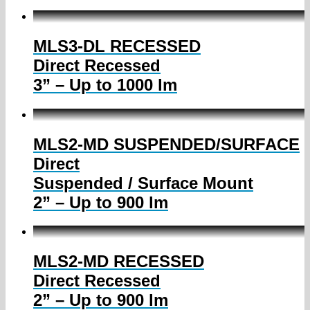
MLS3-DL RECESSED
Direct Recessed
3” – Up to 1000 lm
MLS2-MD SUSPENDED/SURFACE
Direct
Suspended / Surface Mount
2” – Up to 900 lm
MLS2-MD RECESSED
Direct Recessed
2” – Up to 900 lm