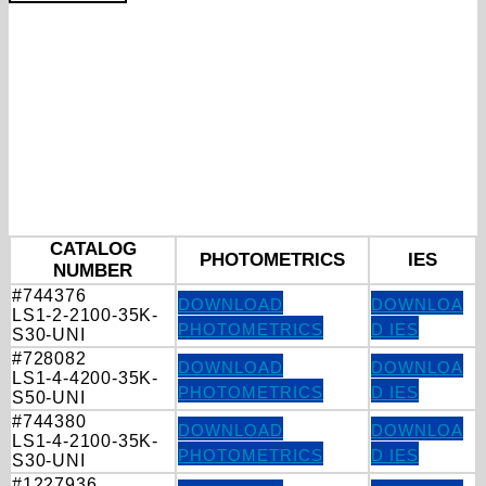
CATALOG
PHOTOMETRICS
IES
NUMBER
#744376
DOWNLOAD
DOWNLOA
LS1-2-2100-35K-
PHOTOMETRICS
D IES
S30-UNI
#728082
DOWNLOAD
DOWNLOA
LS1-4-4200-35K-
PHOTOMETRICS
D IES
S50-UNI
#744380
DOWNLOAD
DOWNLOA
LS1-4-2100-35K-
PHOTOMETRICS
D IES
S30-UNI
#1227936