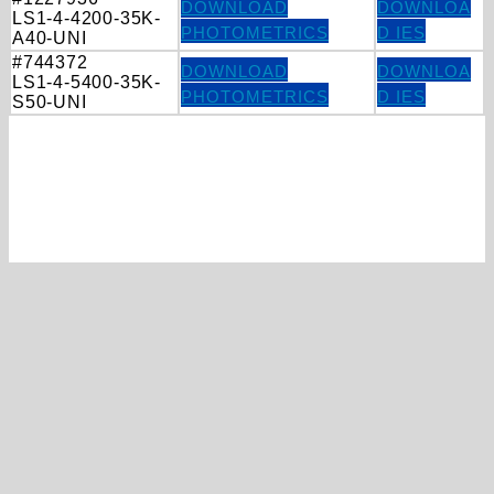
DOWNLOAD
DOWNLOA
LS1-4-4200-35K-
PHOTOMETRICS
D IES
A40-UNI
#744372
DOWNLOAD
DOWNLOA
LS1-4-5400-35K-
PHOTOMETRICS
D IES
S50-UNI
Ready to discuss your project?
FIND A REP
CONTACT US
20 Audrey Place, STE 2
Fairfield, NJ 07004‑3416
(800) 637-2584
info@mercltg.com