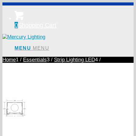
0
Shopping Cart
MENU
MENU
Home
1
/
Essentials
3
/
Strip Lighting LED
4
/