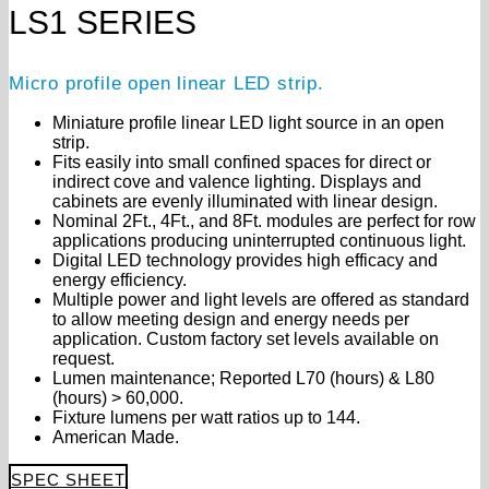
LS1 SERIES
Micro profile open linear LED strip.
Miniature profile linear LED light source in an open
strip.
Fits easily into small confined spaces for direct or
indirect cove and valence lighting. Displays and
cabinets are evenly illuminated with linear design.
Nominal 2Ft., 4Ft., and 8Ft. modules are perfect for row
applications producing uninterrupted continuous light.
Digital LED technology provides high efficacy and
energy efficiency.
Multiple power and light levels are offered as standard
to allow meeting design and energy needs per
application. Custom factory set levels available on
request.
Lumen maintenance; Reported L70 (hours) & L80
(hours) > 60,000.
Fixture lumens per watt ratios up to 144.
American Made.
SPEC SHEET