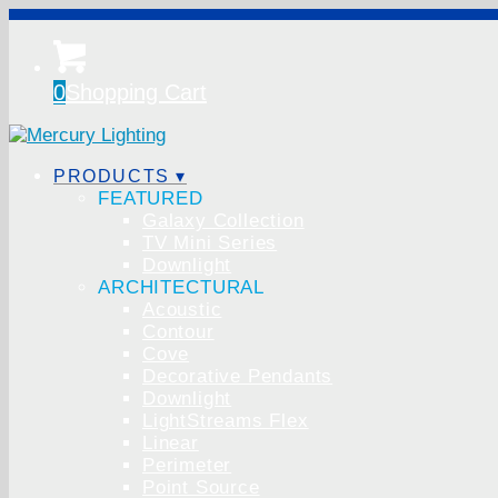
0
Shopping Cart
PRODUCTS ▾
FEATURED
Galaxy Collection
TV Mini Series
Downlight
ARCHITECTURAL
Acoustic
Contour
Cove
Decorative Pendants
Downlight
LightStreams Flex
Linear
Perimeter
Point Source