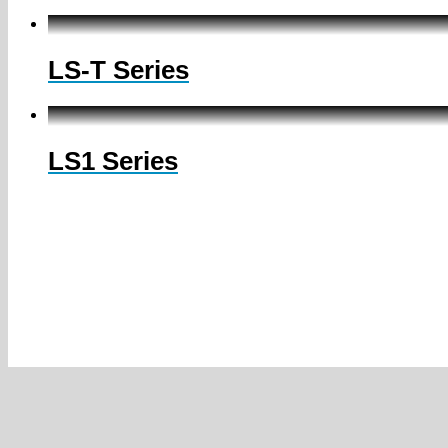
LS-T Series
LS1 Series