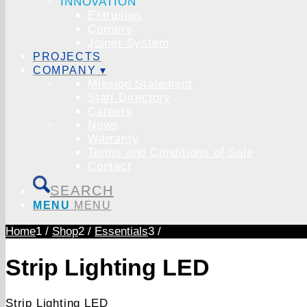
INNOVATION
Extrusion
Corners
Joiner System
PROJECTS
COMPANY ▾
Mission Statement
Staff Directory
Careers
News
Warranty
Terms and Conditions of Sale
Contact
SEARCH
MENU
MENU
Home
1
/
Shop
2
/
Essentials
3
/
Strip Lighting LED
Strip Lighting LED