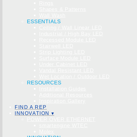
Rings
Shapes & Patterns
Wall Wash
ESSENTIALS
Ceiling / Wall Linear LED
Industrial / High Bay LED
Recessed Module LED
Stairwell LED
Strip Lighting LED
Surface Module LED
Under Cabinet LED
Vandal Resistant LED
Wet Location / Outdoor LED
RESOURCES
Installation Guides
Additional Resources
Inspiration Gallery
FIND A REP
INNOVATION ▾
POWER OVER ETHERNET
smartengine WTEC
Molex