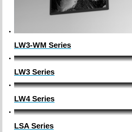
LW3-WM Series
LW3 Series
LW4 Series
LSA Series