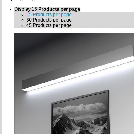
Display
15 Products per page
15 Products per page
30 Products per page
45 Products per page