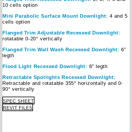
10 cells option
Mini Parabolic Surface Mount Downlight:
4 and 5
cells option
Flanged Trim Adjustable Recessed Downlight:
rotatable 0-20° vertically
Flanged Trim Wall Wash Recessed Downlight:
6″
legth
Flood Light Recessed Downlight:
6″ legth
Retractable Spotlights Recessed Downlight:
Retractable and rotatable 355° horizontally and 0-
90° vertically
SPEC SHEET
REVIT FILES