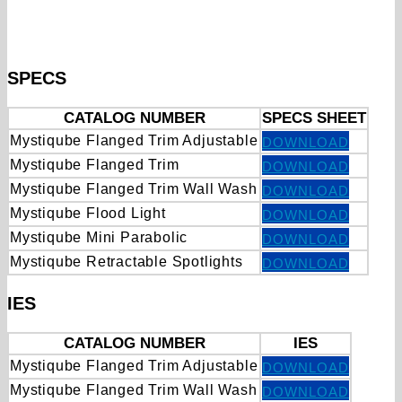
SPECS
CATALOG NUMBER
SPECS SHEET
Mystiqube Flanged Trim Adjustable
DOWNLOAD
Mystiqube Flanged Trim
DOWNLOAD
Mystiqube Flanged Trim Wall Wash
DOWNLOAD
Mystiqube Flood Light
DOWNLOAD
Mystiqube Mini Parabolic
DOWNLOAD
Mystiqube Retractable Spotlights
DOWNLOAD
IES
CATALOG NUMBER
IES
Mystiqube Flanged Trim Adjustable
DOWNLOAD
Mystiqube Flanged Trim Wall Wash
DOWNLOAD