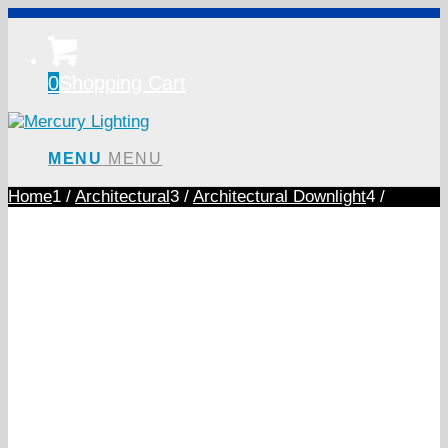
0
Shopping Cart
MENU
MENU
Home
1
/
Architectural
3
/
Architectural Downlight
4
/