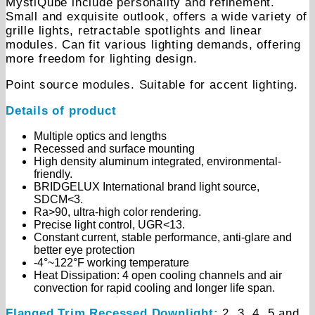
MystiQube include personality and refinement.
Small and exquisite outlook, offers a wide variety of
grille lights, retractable spotlights and linear
modules. Can fit various lighting demands, offering
more freedom for lighting design.
Point source modules. Suitable for accent lighting.
Details of product
Multiple optics and lengths
Recessed and surface mounting
High density aluminum integrated, environmental-
friendly.
BRIDGELUX International brand light source,
SDCM<3.
Ra>90, ultra-high color rendering.
Precise light control, UGR<13.
Constant current, stable performance, anti-glare and
better eye protection
-4°~122°F working temperature
Heat Dissipation: 4 open cooling channels and air
convection for rapid cooling and longer life span.
Flanged Trim Recessed Downlight:
2, 3, 4, 5 and