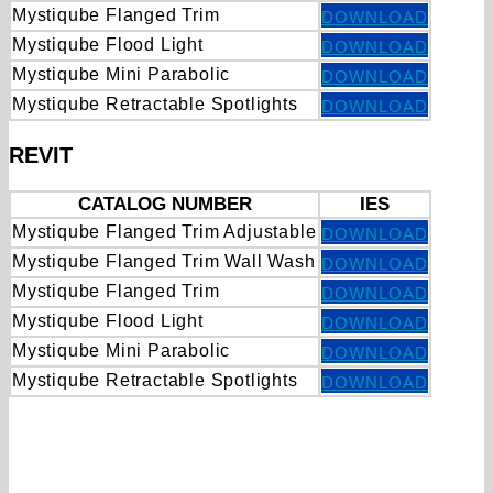
Mystiqube Flanged Trim
DOWNLOAD
Mystiqube Flood Light
DOWNLOAD
Mystiqube Mini Parabolic
DOWNLOAD
Mystiqube Retractable Spotlights
DOWNLOAD
REVIT
CATALOG NUMBER
IES
Mystiqube Flanged Trim Adjustable
DOWNLOAD
Mystiqube Flanged Trim Wall Wash
DOWNLOAD
Mystiqube Flanged Trim
DOWNLOAD
Mystiqube Flood Light
DOWNLOAD
Mystiqube Mini Parabolic
DOWNLOAD
Mystiqube Retractable Spotlights
DOWNLOAD