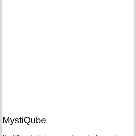
MystiQube