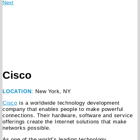
Next
Cisco
LOCATION:
New York, NY
Cisco
is a worldwide technology development
company that enables people to make powerful
connections. Their hardware, software and service
offerings create the Internet solutions that make
networks possible.
As one of the world’s leading technology