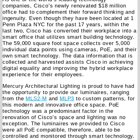
companies, Cisco’s newly renovated $18 million
office had to complement their forward thinking and
ingenuity. Even though they have been located at 1
Penn Plaza NYC for the past 17 years, within the
last two, Cisco has converted their workplace into a
smart office that utilizes smart building technology.
The 59,000 square foot space collects over 5,000
individual data points using cameras, PoE, and their
own smart technology. The data information that is
collected and harvested assists Cisco in achieving
digital equality and improving the hybrid workplace
experience for their employees.
Mercury Architectural Lighting is proud to have had
the opportunity to provide our luminaires, ranging
from the
MLS2-M
and
MLP3
to custom patterns, for
this modern and innovative office space. PoE
technology was a predominant factor in the
renovation of Cisco’s space and lighting was no
exception. The luminaires we provided to Cisco
were all PoE compatible, therefore, able to be
controlled and monitored through smart technology.