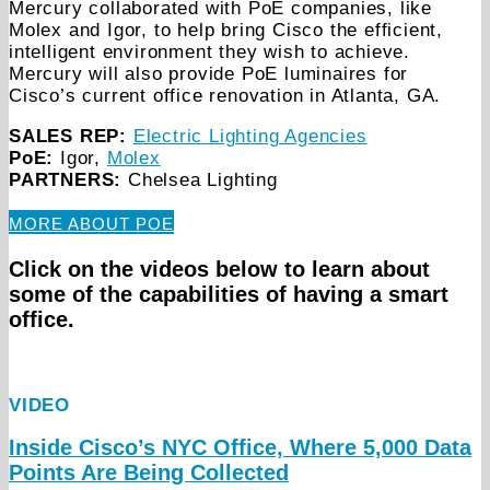
Mercury collaborated with PoE companies, like
Molex and Igor, to help bring Cisco the efficient,
intelligent environment they wish to achieve.
Mercury will also provide PoE luminaires for
Cisco’s current office renovation in Atlanta, GA.
SALES REP:
Electric Lighting Agencies
PoE:
Igor,
Molex
PARTNERS:
Chelsea Lighting
MORE ABOUT POE
Click on the videos below to learn about
some of the capabilities of having a smart
office.
VIDEO
Inside Cisco’s NYC Office, Where 5,000 Data
Points Are Being Collected