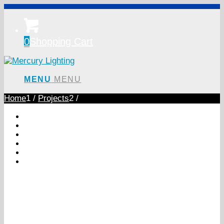
0
Shopping Cart
MENU
MENU
Home
1
/
Projects
2
/