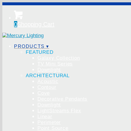
0
Shopping Cart
PRODUCTS ▾
FEATURED
Galaxy Collection
TV Mini Series
Downlight
ARCHITECTURAL
Acoustic
Contour
Cove
Decorative Pendants
Downlight
LightStreams Flex
Linear
Perimeter
Point Source