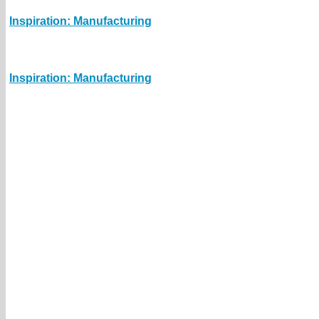
Inspiration: Manufacturing
Inspiration: Manufacturing