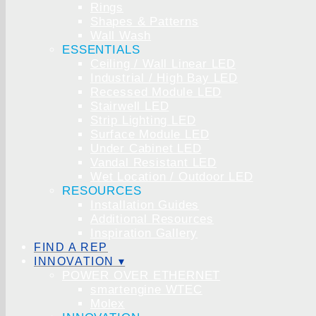
Rings
Shapes & Patterns
Wall Wash
ESSENTIALS
Ceiling / Wall Linear LED
Industrial / High Bay LED
Recessed Module LED
Stairwell LED
Strip Lighting LED
Surface Module LED
Under Cabinet LED
Vandal Resistant LED
Wet Location / Outdoor LED
RESOURCES
Installation Guides
Additional Resources
Inspiration Gallery
FIND A REP
INNOVATION ▾
POWER OVER ETHERNET
smartengine WTEC
Molex