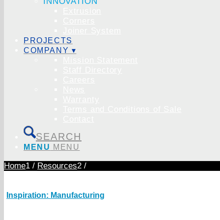
INNOVATION
Extrusion
Corners
Joiner System
PROJECTS
COMPANY ▾
Mission Statement
Staff Directory
Careers
News
Warranty
Terms and Conditions of Sale
Contact
SEARCH
MENU
MENU
Home
1
/
Resources
2
/
Inspiration: Manufacturing