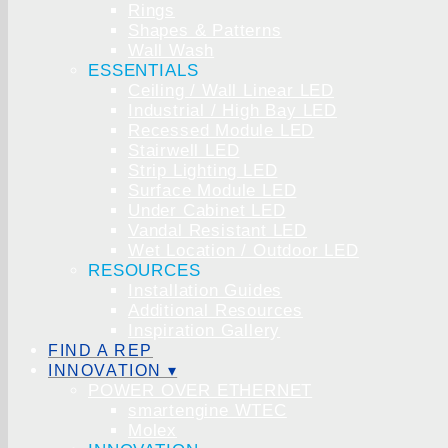
Rings
Shapes & Patterns
Wall Wash
ESSENTIALS
Ceiling / Wall Linear LED
Industrial / High Bay LED
Recessed Module LED
Stairwell LED
Strip Lighting LED
Surface Module LED
Under Cabinet LED
Vandal Resistant LED
Wet Location / Outdoor LED
RESOURCES
Installation Guides
Additional Resources
Inspiration Gallery
FIND A REP
INNOVATION ▾
POWER OVER ETHERNET
smartengine WTEC
Molex