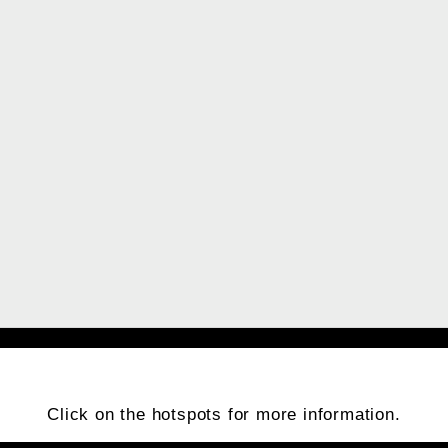
Click on the hotspots for more information.