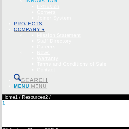
INNOVATION
Extrusion
Corners
Joiner System
PROJECTS
COMPANY ▾
Mission Statement
Staff Directory
Careers
News
Warranty
Terms and Conditions of Sale
Contact
SEARCH
MENU
MENU
Home
1
/
Resources
2
/
1