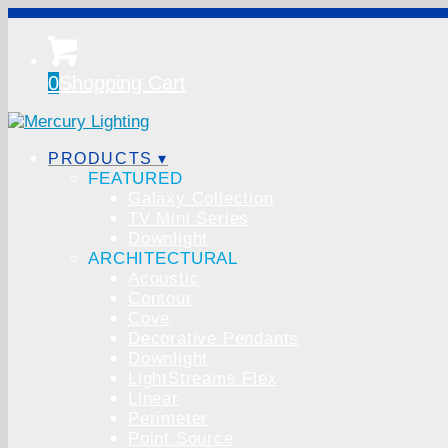
0
Shopping Cart
PRODUCTS ▾
FEATURED
Galaxy Collection
TV Mini Series
Downlight
ARCHITECTURAL
Acoustic
Contour
Cove
Decorative Pendants
Downlight
LightStreams Flex
Linear
Perimeter
Point Source