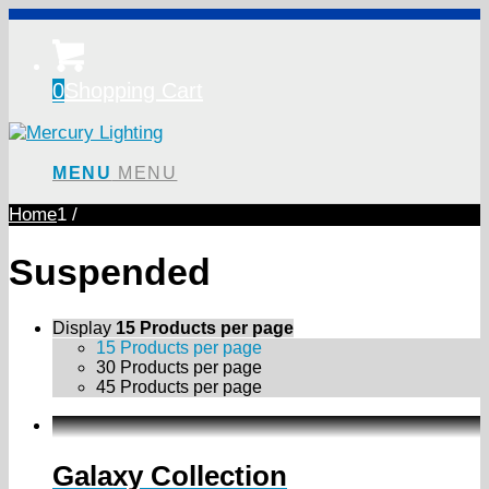
0
Shopping Cart
MENU
MENU
Home
1
/
Suspended
Display
15 Products per page
15 Products per page
30 Products per page
45 Products per page
Galaxy Collection