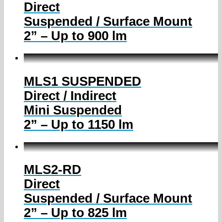
Direct
Suspended / Surface Mount
2” – Up to 900 lm
MLS1 SUSPENDED
Direct / Indirect
Mini Suspended
2” – Up to 1150 lm
MLS2-RD
Direct
Suspended / Surface Mount
2” – Up to 825 lm