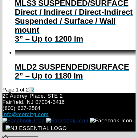
MLS3 SUSPENDED/SURFACE
Direct / Indirect / Direct-Indirect
Suspended / Surface / Wall
mount
3” – Up to 1200 lm
MLD2 SUSPENDED/SURFACE
2” – Up to 1180 lm
Page 1 of 2
1
2
20 Audrey Place, STE 2
Fairfield, NJ 07004‑3416
(800) 637-2584
info@mercltg.com