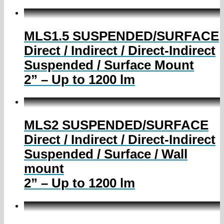
MLS1.5 SUSPENDED/SURFACE
Direct / Indirect / Direct-Indirect
Suspended / Surface Mount
2” – Up to 1200 lm
MLS2 SUSPENDED/SURFACE
Direct / Indirect / Direct-Indirect
Suspended / Surface / Wall
mount
2” – Up to 1200 lm