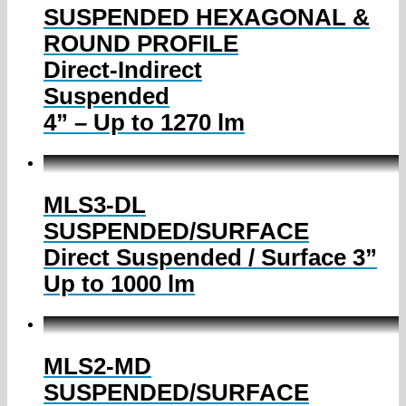
SUSPENDED HEXAGONAL &
ROUND PROFILE
Direct-Indirect
Suspended
4” – Up to 1270 lm
MLS3-DL
SUSPENDED/SURFACE
Direct Suspended / Surface 3”
Up to 1000 lm
MLS2-MD
SUSPENDED/SURFACE