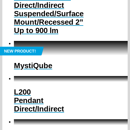
Direct/Indirect
Suspended/Surface
Mount/Recessed 2”
Up to 900 lm
NEW PRODUCT!
MystiQube
L200
Pendant
Direct/Indirect