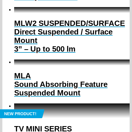
MLW2 SUSPENDED/SURFACE
Direct Suspended / Surface
Mount
3” – Up to 500 lm
MLA
Sound Absorbing Feature
Suspended Mount
NEW PRODUCT!
TV MINI SERIES