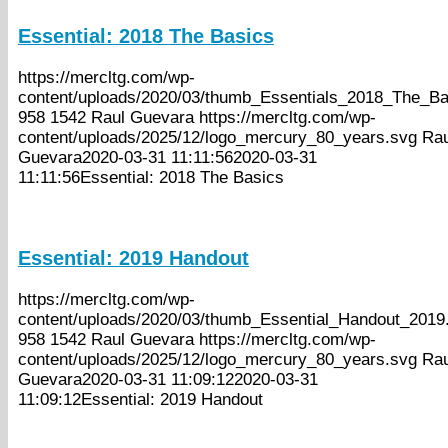
Essential: 2018 The Basics
https://mercltg.com/wp-
content/uploads/2020/03/thumb_Essentials_2018_The_Ba
958
1542
Raul Guevara
https://mercltg.com/wp-
content/uploads/2025/12/logo_mercury_80_years.svg
Rau
Guevara
2020-03-31 11:11:56
2020-03-31
11:11:56
Essential: 2018 The Basics
Essential: 2019 Handout
https://mercltg.com/wp-
content/uploads/2020/03/thumb_Essential_Handout_2019.
958
1542
Raul Guevara
https://mercltg.com/wp-
content/uploads/2025/12/logo_mercury_80_years.svg
Rau
Guevara
2020-03-31 11:09:12
2020-03-31
11:09:12
Essential: 2019 Handout