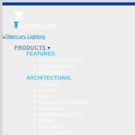
0
Shopping Cart
PRODUCTS ▾
FEATURED
Galaxy Collection
TV Mini Series
Downlight
ARCHITECTURAL
Acoustic
Contour
Cove
Decorative Pendants
Downlight
LightStreams Flex
Linear
Perimeter
Point Source