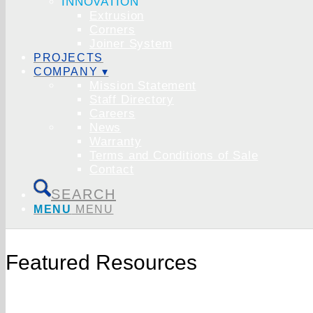
INNOVATION
Extrusion
Corners
Joiner System
PROJECTS
COMPANY ▾
Mission Statement
Staff Directory
Careers
News
Warranty
Terms and Conditions of Sale
Contact
SEARCH
MENU
MENU
Featured Resources