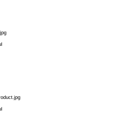
jpg
l
oduct.jpg
l