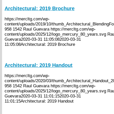
Architectural: 2019 Brochure
https://mercltg.com/wp-
content/uploads/2019/10/thumb_Architectural_BlendingF
958
1542
Raul Guevara
https://mercltg.com/wp-
content/uploads/2025/12/logo_mercury_80_years.svg
Rau
Guevara
2020-03-31 11:05:08
2020-03-31
11:05:08
Architectural: 2019 Brochure
Architectural: 2019 Handout
https://mercltg.com/wp-
content/uploads/2020/03/thumb_Architectural_Handout_2
958
1542
Raul Guevara
https://mercltg.com/wp-
content/uploads/2025/12/logo_mercury_80_years.svg
Rau
Guevara
2020-03-31 11:01:15
2020-03-31
11:01:15
Architectural: 2019 Handout