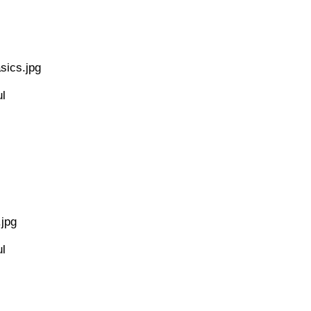
sics.jpg
l
jpg
l