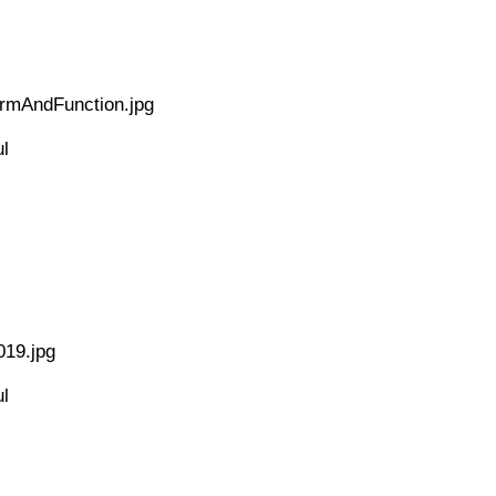
ormAndFunction.jpg
l
019.jpg
l