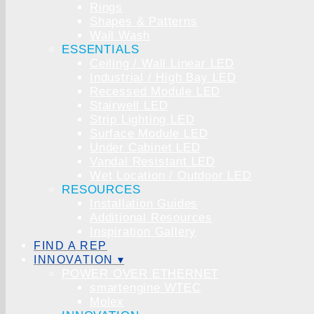
Rings
Shapes & Patterns
Wall Wash
ESSENTIALS
Ceiling / Wall Linear LED
Industrial / High Bay LED
Recessed Module LED
Stairwell LED
Strip Lighting LED
Surface Module LED
Under Cabinet LED
Vandal Resistant LED
Wet Location / Outdoor LED
RESOURCES
Installation Guides
Additional Resources
Inspiration Gallery
FIND A REP
INNOVATION ▾
POWER OVER ETHERNET
smartengine WTEC
Molex