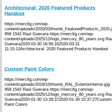
Architectural: 2020 Featured Products
Handout
https://mercltg.com/wp-
content/uploads/2020/03/thumb_FeaturedProducts_2020.
958
1542
Raul Guevara
https://mercltg.com/wp-
content/uploads/2025/12/logo_mercury_80_years.svg
Rau
Guevara
2020-03-30 16:56:16
2020-03-31
11:15:13
Architectural: 2020 Featured Products Handout
Custom Paint Colors
https://mercltg.com/wp-
content/uploads/2019/10/thumb_RAL_ExteriorInterior.jpg
958
1542
Raul Guevara
https://mercltg.com/wp-
content/uploads/2025/12/logo_mercury_80_years.svg
Rau
Guevara
2020-01-30 13:28:37
2020-01-30 15:37:27
Custom
Paint Colors