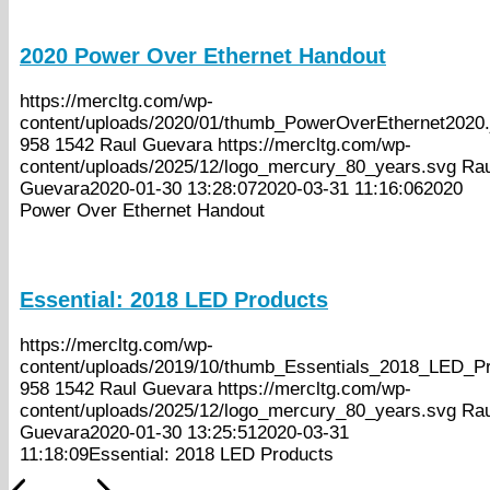
2020 Power Over Ethernet Handout
https://mercltg.com/wp-
content/uploads/2020/01/thumb_PowerOverEthernet2020.
958
1542
Raul Guevara
https://mercltg.com/wp-
content/uploads/2025/12/logo_mercury_80_years.svg
Rau
Guevara
2020-01-30 13:28:07
2020-03-31 11:16:06
2020
Power Over Ethernet Handout
Essential: 2018 LED Products
https://mercltg.com/wp-
content/uploads/2019/10/thumb_Essentials_2018_LED_Pr
958
1542
Raul Guevara
https://mercltg.com/wp-
content/uploads/2025/12/logo_mercury_80_years.svg
Rau
Guevara
2020-01-30 13:25:51
2020-03-31
11:18:09
Essential: 2018 LED Products