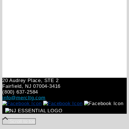
20 Audrey Place, STE 2
Fairfield, NJ 07004‑3416
(800) 637-2584
info@mercltg.com
Scroll to top