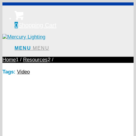
0
Shopping Cart
MENU
MENU
Home
1
/
Resources
2
/
Tags:
Video