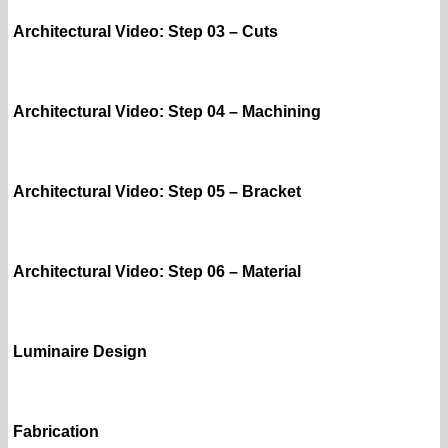
Architectural Video: Step 03 – Cuts
Architectural Video: Step 04 – Machining
Architectural Video: Step 05 – Bracket
Architectural Video: Step 06 – Material
Luminaire Design
Fabrication