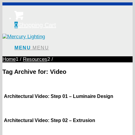
0
Shopping Cart
MENU
MENU
Home
1
/
Resources
2
/
Tag Archive for:
Video
Architectural Video: Step 01 – Luminaire Design
Architectural Video: Step 02 – Extrusion