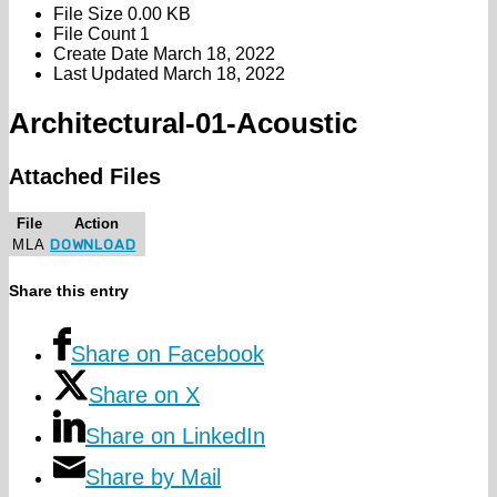
File Size
0.00 KB
File Count
1
Create Date
March 18, 2022
Last Updated
March 18, 2022
Architectural-01-Acoustic
Attached Files
File
Action
MLA
DOWNLOAD
Share this entry
Share on Facebook
Share on X
Share on LinkedIn
Share by Mail