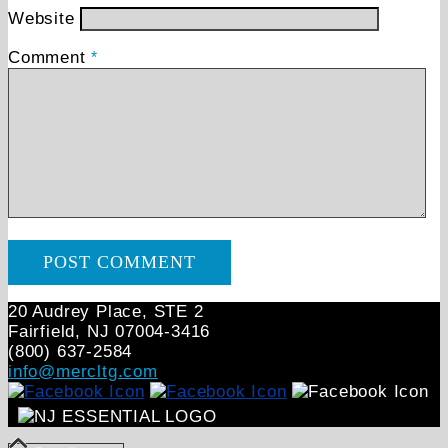
Website
Comment
*
20 Audrey Place, STE 2
Fairfield, NJ 07004‑3416
(800) 637-2584
info@mercltg.com