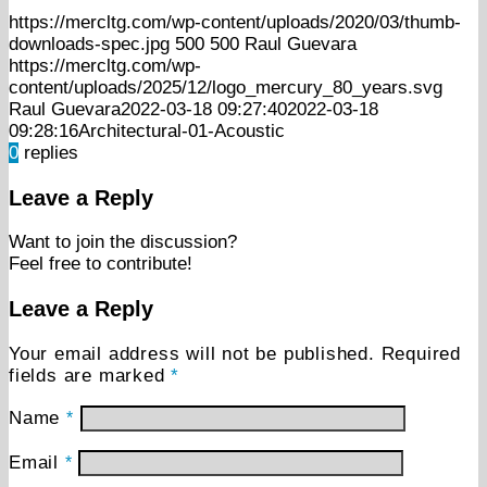
https://mercltg.com/wp-content/uploads/2020/03/thumb-
downloads-spec.jpg
500
500
Raul Guevara
https://mercltg.com/wp-
content/uploads/2025/12/logo_mercury_80_years.svg
Raul Guevara
2022-03-18 09:27:40
2022-03-18
09:28:16
Architectural-01-Acoustic
0
replies
Leave a Reply
Want to join the discussion?
Feel free to contribute!
Leave a Reply
Your email address will not be published.
Required
fields are marked
*
Name
*
Email
*