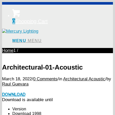
0
Shopping Cart
MENU
MENU
Home
1
/
Architectural-01-Acoustic
March 18, 2022
/
0 Comments
/
in
Architectural Acoustic
/
by
Raul Guevara
DOWNLOAD
Download is available until
Version
Download
1998