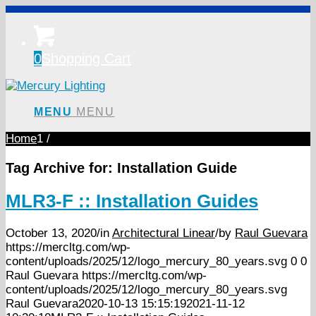
0
Shopping Cart
MENU
MENU
Home
1
/
Tag Archive for:
Installation Guide
MLR3-F :: Installation Guides
October 13, 2020
/
in
Architectural Linear
/
by
Raul Guevara
https://mercltg.com/wp-
content/uploads/2025/12/logo_mercury_80_years.svg
0
0
Raul Guevara
https://mercltg.com/wp-
content/uploads/2025/12/logo_mercury_80_years.svg
Raul Guevara
2020-10-13 15:15:19
2021-11-12