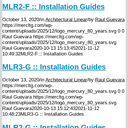
MLR2-F :: Installation Guides
October 13, 2020
/
in
Architectural Linear
/
by
Raul Guevara
https://mercltg.com/wp-
content/uploads/2025/12/logo_mercury_80_years.svg
0
0
Raul Guevara
https://mercltg.com/wp-
content/uploads/2025/12/logo_mercury_80_years.svg
Raul Guevara
2020-10-13 15:13:45
2021-11-12
10:49:32
MLR2-F :: Installation Guides
MLR3-G :: Installation Guides
October 13, 2020
/
in
Architectural Linear
/
by
Raul Guevara
https://mercltg.com/wp-
content/uploads/2025/12/logo_mercury_80_years.svg
0
0
Raul Guevara
https://mercltg.com/wp-
content/uploads/2025/12/logo_mercury_80_years.svg
Raul Guevara
2020-10-13 15:12:43
2021-11-12
10:48:23
MLR3-G :: Installation Guides
MLR2-G :: Installation Guides