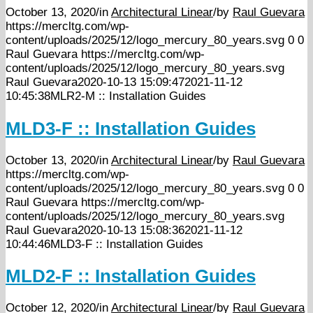
October 13, 2020
/
in
Architectural Linear
/
by
Raul Guevara
https://mercltg.com/wp-
content/uploads/2025/12/logo_mercury_80_years.svg
0
0
Raul Guevara
https://mercltg.com/wp-
content/uploads/2025/12/logo_mercury_80_years.svg
Raul Guevara
2020-10-13 15:09:47
2021-11-12
10:45:38
MLR2-M :: Installation Guides
MLD3-F :: Installation Guides
October 13, 2020
/
in
Architectural Linear
/
by
Raul Guevara
https://mercltg.com/wp-
content/uploads/2025/12/logo_mercury_80_years.svg
0
0
Raul Guevara
https://mercltg.com/wp-
content/uploads/2025/12/logo_mercury_80_years.svg
Raul Guevara
2020-10-13 15:08:36
2021-11-12
10:44:46
MLD3-F :: Installation Guides
MLD2-F :: Installation Guides
October 12, 2020
/
in
Architectural Linear
/
by
Raul Guevara