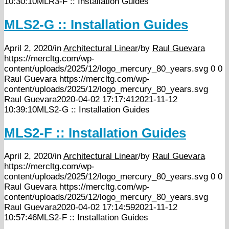
10:30:10
MLR3-F :: Installation Guides
MLS2-G :: Installation Guides
April 2, 2020
/
in
Architectural Linear
/
by
Raul Guevara
https://mercltg.com/wp-
content/uploads/2025/12/logo_mercury_80_years.svg
0
0
Raul Guevara
https://mercltg.com/wp-
content/uploads/2025/12/logo_mercury_80_years.svg
Raul Guevara
2020-04-02 17:17:41
2021-11-12
10:39:10
MLS2-G :: Installation Guides
MLS2-F :: Installation Guides
April 2, 2020
/
in
Architectural Linear
/
by
Raul Guevara
https://mercltg.com/wp-
content/uploads/2025/12/logo_mercury_80_years.svg
0
0
Raul Guevara
https://mercltg.com/wp-
content/uploads/2025/12/logo_mercury_80_years.svg
Raul Guevara
2020-04-02 17:14:59
2021-11-12
10:57:46
MLS2-F :: Installation Guides