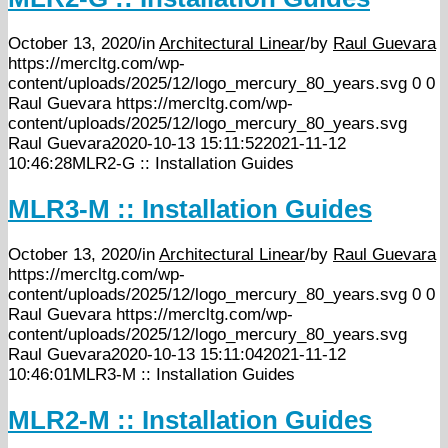
October 13, 2020
/
in
Architectural Linear
/
by
Raul Guevara
https://mercltg.com/wp-
content/uploads/2025/12/logo_mercury_80_years.svg
0
0
Raul Guevara
https://mercltg.com/wp-
content/uploads/2025/12/logo_mercury_80_years.svg
Raul Guevara
2020-10-13 15:11:52
2021-11-12
10:46:28
MLR2-G :: Installation Guides
MLR3-M :: Installation Guides
October 13, 2020
/
in
Architectural Linear
/
by
Raul Guevara
https://mercltg.com/wp-
content/uploads/2025/12/logo_mercury_80_years.svg
0
0
Raul Guevara
https://mercltg.com/wp-
content/uploads/2025/12/logo_mercury_80_years.svg
Raul Guevara
2020-10-13 15:11:04
2021-11-12
10:46:01
MLR3-M :: Installation Guides
MLR2-M :: Installation Guides