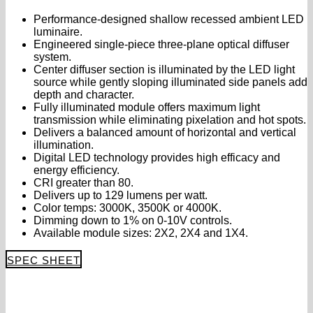
Performance-designed shallow recessed ambient LED
luminaire.
Engineered single-piece three-plane optical diffuser
system.
Center diffuser section is illuminated by the LED light
source while gently sloping illuminated side panels add
depth and character.
Fully illuminated module offers maximum light
transmission while eliminating pixelation and hot spots.
Delivers a balanced amount of horizontal and vertical
illumination.
Digital LED technology provides high efficacy and
energy efficiency.
CRI greater than 80.
Delivers up to 129 lumens per watt.
Color temps: 3000K, 3500K or 4000K.
Dimming down to 1% on 0-10V controls.
Available module sizes: 2X2, 2X4 and 1X4.
SPEC SHEET