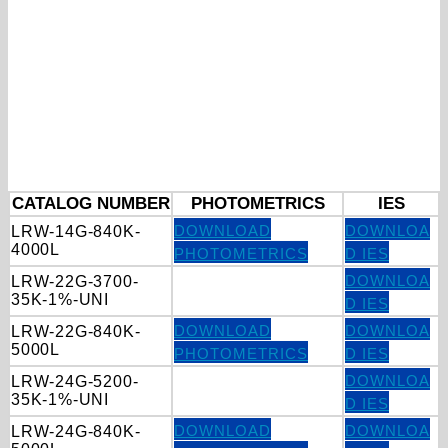
CATALOG NUMBER
PHOTOMETRICS
IES
DOWNLOAD
DOWNLOA
LRW-14G-840K-
4000L
PHOTOMETRICS
D IES
DOWNLOA
LRW-22G-3700-
35K-1%-UNI
D IES
DOWNLOAD
DOWNLOA
LRW-22G-840K-
5000L
PHOTOMETRICS
D IES
DOWNLOA
LRW-24G-5200-
35K-1%-UNI
D IES
DOWNLOAD
DOWNLOA
LRW-24G-840K-