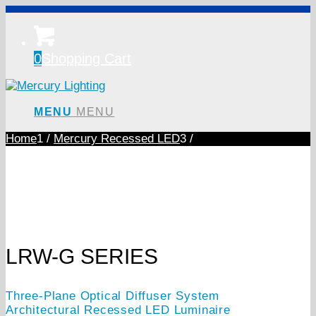
0
Shopping Cart
MENU
MENU
Home
1
/
Mercury Recessed LED
3
/
LRW-G SERIES
Three-Plane Optical Diffuser System
Architectural Recessed LED Luminaire