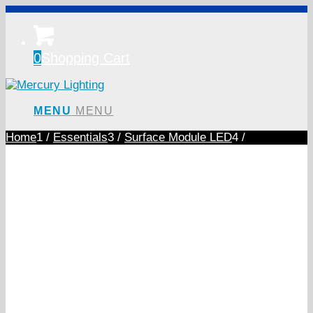
0
Shopping Cart
MENU
MENU
Home
1
/
Essentials
3
/
Surface Module LED
4
/