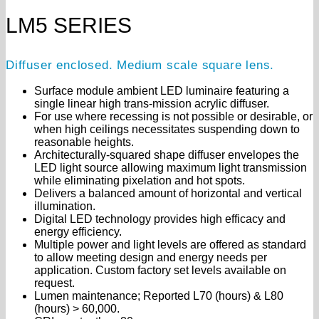
LM5 SERIES
Diffuser enclosed. Medium scale square lens.
Surface module ambient LED luminaire featuring a
single linear high trans-mission acrylic diffuser.
For use where recessing is not possible or desirable, or
when high ceilings necessitates suspending down to
reasonable heights.
Architecturally-squared shape diffuser envelopes the
LED light source allowing maximum light transmission
while eliminating pixelation and hot spots.
Delivers a balanced amount of horizontal and vertical
illumination.
Digital LED technology provides high efficacy and
energy efficiency.
Multiple power and light levels are offered as standard
to allow meeting design and energy needs per
application. Custom factory set levels available on
request.
Lumen maintenance; Reported L70 (hours) & L80
(hours) > 60,000.