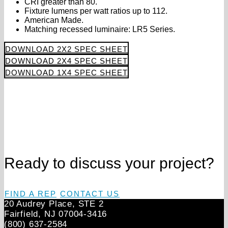
CRI greater than 80.
Fixture lumens per watt ratios up to 112.
American Made.
Matching recessed luminaire: LR5 Series.
DOWNLOAD 2X2 SPEC SHEET
DOWNLOAD 2X4 SPEC SHEET
DOWNLOAD 1X4 SPEC SHEET
Ready to discuss your project?
FIND A REP
CONTACT US
20 Audrey Place, STE 2
Fairfield, NJ 07004‑3416
(800) 637-2584