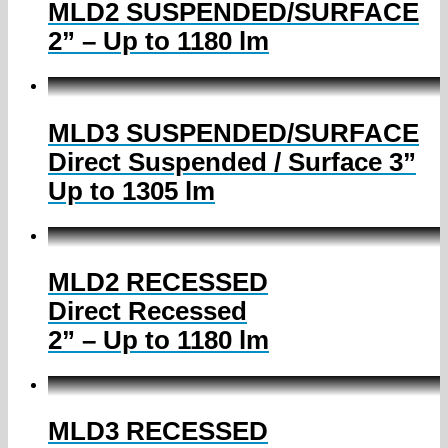
MLD2 SUSPENDED/SURFACE
2” – Up to 1180 lm
MLD3 SUSPENDED/SURFACE
Direct Suspended / Surface 3”
Up to 1305 lm
MLD2 RECESSED
Direct Recessed
2” – Up to 1180 lm
MLD3 RECESSED