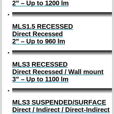
2” – Up to 1200 lm
MLS1.5 RECESSED
Direct Recessed
2” – Up to 960 lm
MLS3 RECESSED
Direct Recessed / Wall mount
3” – Up to 1100 lm
MLS3 SUSPENDED/SURFACE
Direct / Indirect / Direct-Indirect