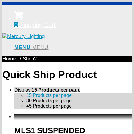
0
Shopping Cart
MENU
MENU
Home
1
/
Shop
2
/
Quick Ship Product
Display
15 Products per page
15 Products per page
30 Products per page
45 Products per page
MLS1 SUSPENDED