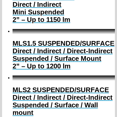
Direct / Indirect
Mini Suspended
2” – Up to 1150 lm
MLS1.5 SUSPENDED/SURFACE
Direct / Indirect / Direct-Indirect
Suspended / Surface Mount
2” – Up to 1200 lm
MLS2 SUSPENDED/SURFACE
Direct / Indirect / Direct-Indirect
Suspended / Surface / Wall
mount