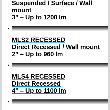
Suspended / Surface / Wall
mount
3” – Up to 1200 lm
MLS2 RECESSED
Direct Recessed / Wall mount
2” – Up to 960 lm
MLS4 RECESSED
Direct Recessed
4” – Up to 1100 lm