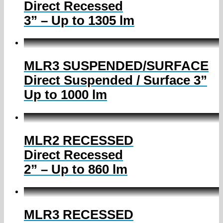
Direct Recessed
3” – Up to 1305 lm
MLR3 SUSPENDED/SURFACE
Direct Suspended / Surface 3”
Up to 1000 lm
MLR2 RECESSED
Direct Recessed
2” – Up to 860 lm
MLR3 RECESSED