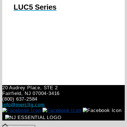
LUC5 Series
20 Audrey Place, STE 2
Fairfield, NJ 07004‑3416
(800) 637-2584
info@mercltg.com