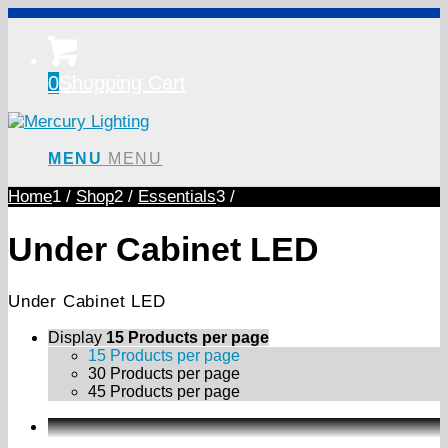
0
Shopping Cart
MENU
MENU
Home
1
/
Shop
2
/
Essentials
3
/
Under Cabinet LED
Under Cabinet LED
Display
15 Products per page
15 Products per page
30 Products per page
45 Products per page