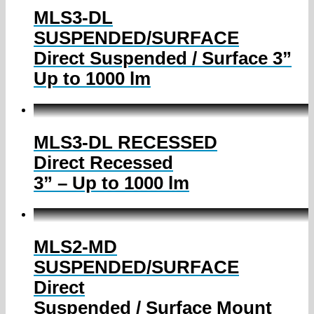
MLS3-DL
SUSPENDED/SURFACE
Direct Suspended / Surface 3”
Up to 1000 lm
MLS3-DL RECESSED
Direct Recessed
3” – Up to 1000 lm
MLS2-MD
SUSPENDED/SURFACE
Direct
Suspended / Surface Mount