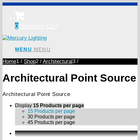
0
Shopping Cart
MENU
MENU
Home
1
/
Shop
2
/
Architectural
3
/
Architectural Point Source
Architectural Point Source
Display
15 Products per page
15 Products per page
30 Products per page
45 Products per page