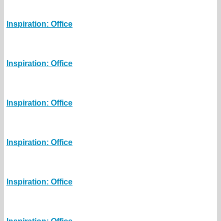
Inspiration: Office
Inspiration: Office
Inspiration: Office
Inspiration: Office
Inspiration: Office