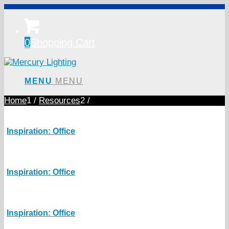
0
Shopping Cart
MENU
MENU
Home
1
/
Resources
2
/
Inspiration: Office
Inspiration: Office
Inspiration: Office