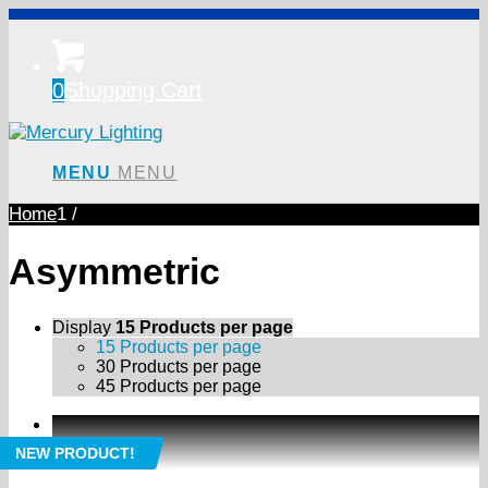
0
Shopping Cart
MENU
MENU
Home
1
/
Asymmetric
Display
15 Products per page
15 Products per page
30 Products per page
45 Products per page
NEW PRODUCT!