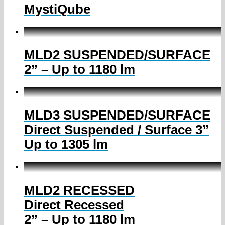
MystiQube
MLD2 SUSPENDED/SURFACE
2” – Up to 1180 lm
MLD3 SUSPENDED/SURFACE
Direct Suspended / Surface 3”
Up to 1305 lm
MLD2 RECESSED
Direct Recessed
2” – Up to 1180 lm