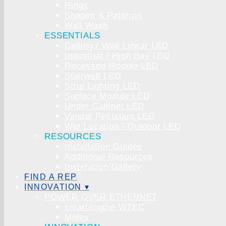
Rings
Shapes & Patterns
Wall Wash
ESSENTIALS
Ceiling / Wall Linear LED
Industrial / High Bay LED
Recessed Module LED
Stairwell LED
Strip Lighting LED
Surface Module LED
Under Cabinet LED
Vandal Resistant LED
Wet Location / Outdoor LED
RESOURCES
Installation Guides
Additional Resources
Inspiration Gallery
FIND A REP
INNOVATION ▾
POWER OVER ETHERNET
smartengine WTEC
Molex