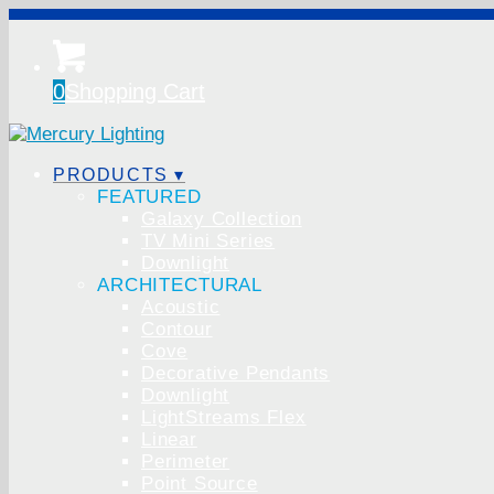
0
Shopping Cart
PRODUCTS ▾
FEATURED
Galaxy Collection
TV Mini Series
Downlight
ARCHITECTURAL
Acoustic
Contour
Cove
Decorative Pendants
Downlight
LightStreams Flex
Linear
Perimeter
Point Source