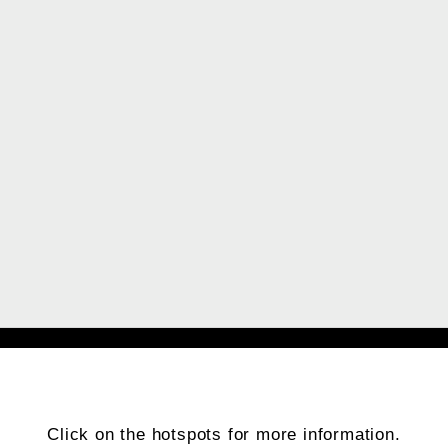
Click on the hotspots for more information.