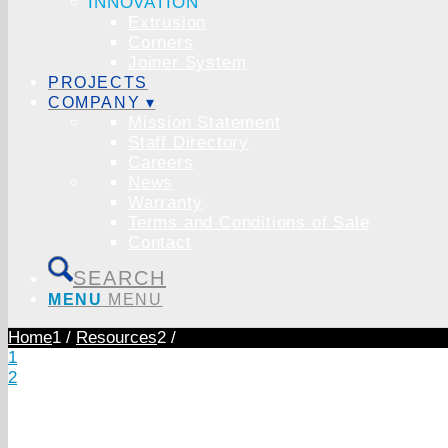
INNOVATION
Extrusion
Corners
Joiner System
PROJECTS
COMPANY ▾
Mission Statement
Staff Directory
Careers
News
Warranty
Terms and Conditions of Sale
Contact
SEARCH
MENU
MENU
Home
1
/
Resources
2
/
1
2