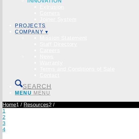
INNOVATION
Extrusion
Corners
Joiner System
PROJECTS
COMPANY ▾
Mission Statement
Staff Directory
Careers
News
Warranty
Terms and Conditions of Sale
Contact
SEARCH
MENU
MENU
Home
1
/
Resources
2
/
1
2
3
4