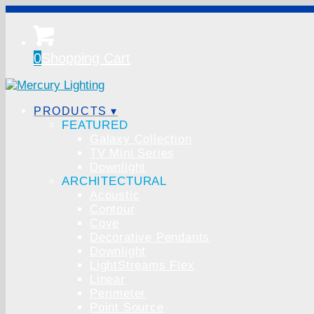
0
Shopping Cart
PRODUCTS ▾
FEATURED
Galaxy Collection
TV Mini Series
Downlight
ARCHITECTURAL
Acoustic
Contour
Cove
Decorative Pendants
Downlight
LightStreams Flex
Linear
Perimeter
Point Source