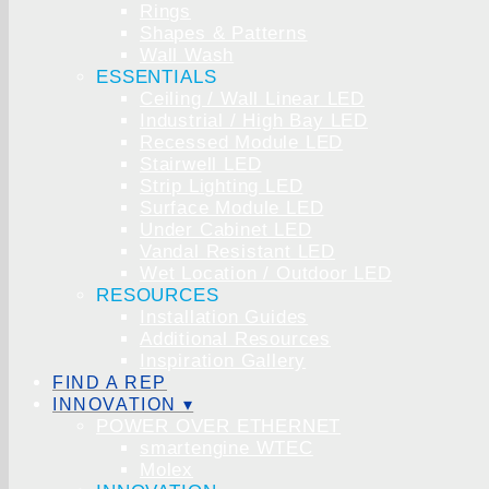
Rings
Shapes & Patterns
Wall Wash
ESSENTIALS
Ceiling / Wall Linear LED
Industrial / High Bay LED
Recessed Module LED
Stairwell LED
Strip Lighting LED
Surface Module LED
Under Cabinet LED
Vandal Resistant LED
Wet Location / Outdoor LED
RESOURCES
Installation Guides
Additional Resources
Inspiration Gallery
FIND A REP
INNOVATION ▾
POWER OVER ETHERNET
smartengine WTEC
Molex