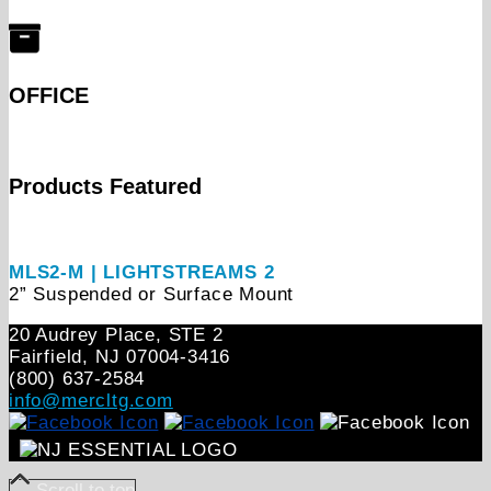
OFFICE
Products Featured
MLS2-M | LIGHTSTREAMS 2
2” Suspended or Surface Mount
20 Audrey Place, STE 2
Fairfield, NJ 07004‑3416
(800) 637-2584
info@mercltg.com
Scroll to top