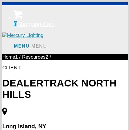
0
Shopping Cart
MENU
MENU
Home
1
/
Resources
2
/
CLIENT:
DEALERTRACK NORTH
HILLS
Long Island, NY