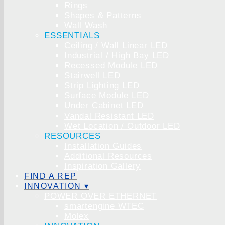
Rings
Shapes & Patterns
Wall Wash
ESSENTIALS
Ceiling / Wall Linear LED
Industrial / High Bay LED
Recessed Module LED
Stairwell LED
Strip Lighting LED
Surface Module LED
Under Cabinet LED
Vandal Resistant LED
Wet Location / Outdoor LED
RESOURCES
Installation Guides
Additional Resources
Inspiration Gallery
FIND A REP
INNOVATION ▾
POWER OVER ETHERNET
smartengine WTEC
Molex