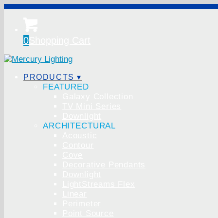
0
Shopping Cart
PRODUCTS ▾
FEATURED
Galaxy Collection
TV Mini Series
Downlight
ARCHITECTURAL
Acoustic
Contour
Cove
Decorative Pendants
Downlight
LightStreams Flex
Linear
Perimeter
Point Source