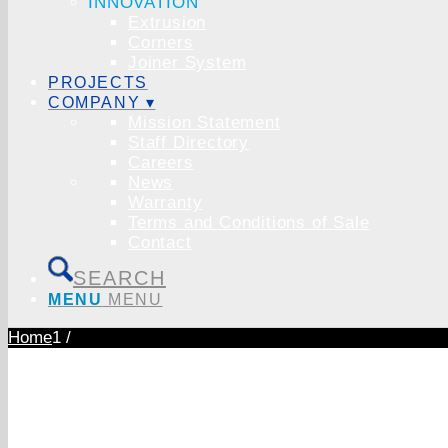
INNOVATION
Extrusion
Corners
Joiner System
PROJECTS
COMPANY ▾
Mission Statement
Staff Directory
Careers
News
Warranty
Terms and Conditions of Sale
Contact
SEARCH
MENU
MENU
Home
1
/