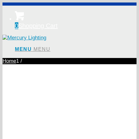
0
Shopping Cart
MENU
MENU
Home
1
/