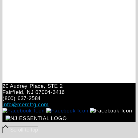
20 Audrey Place, STE 2
Fairfield, NJ 07004‑3416
(800) 637-2584
info@mercltg.com
Scroll to top