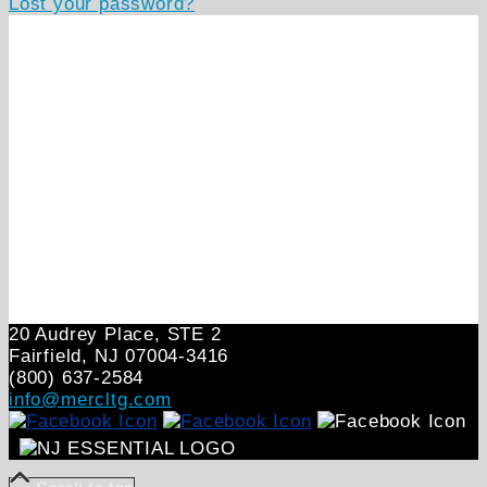
Lost your password?
20 Audrey Place, STE 2
Fairfield, NJ 07004‑3416
(800) 637-2584
info@mercltg.com