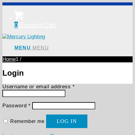
0
Shopping Cart
MENU
MENU
Home
1
/
Login
Required
Username or email address
*
Required
Password
*
LOG IN
Remember me