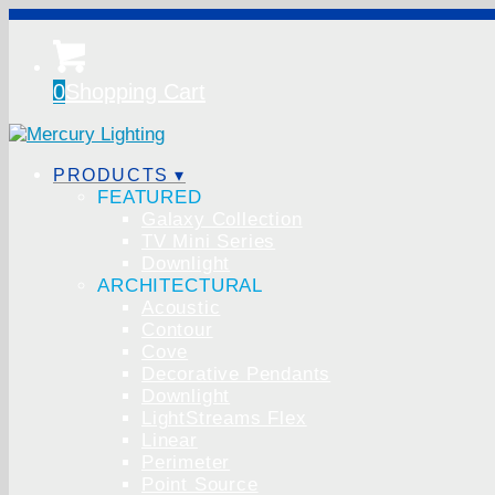
0
Shopping Cart
PRODUCTS ▾
FEATURED
Galaxy Collection
TV Mini Series
Downlight
ARCHITECTURAL
Acoustic
Contour
Cove
Decorative Pendants
Downlight
LightStreams Flex
Linear
Perimeter
Point Source