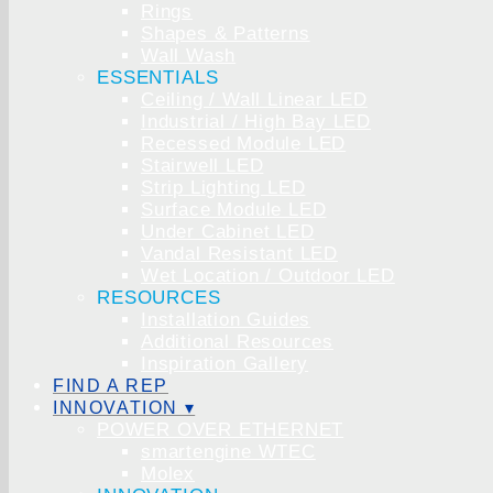
Rings
Shapes & Patterns
Wall Wash
ESSENTIALS
Ceiling / Wall Linear LED
Industrial / High Bay LED
Recessed Module LED
Stairwell LED
Strip Lighting LED
Surface Module LED
Under Cabinet LED
Vandal Resistant LED
Wet Location / Outdoor LED
RESOURCES
Installation Guides
Additional Resources
Inspiration Gallery
FIND A REP
INNOVATION ▾
POWER OVER ETHERNET
smartengine WTEC
Molex