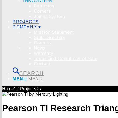
INNOVATION
Extrusion
Corners
Joiner System
PROJECTS
COMPANY ▾
Mission Statement
Staff Directory
Careers
News
Warranty
Terms and Conditions of Sale
Contact
SEARCH
MENU
MENU
Home
1
/
Projects
2
/
Pearson TI Research Trian