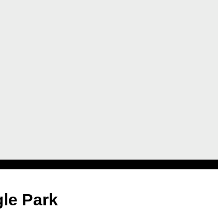
gle Park